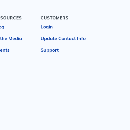
ESOURCES
CUSTOMERS
og
Login
 the Media
Update Contact Info
ents
Support