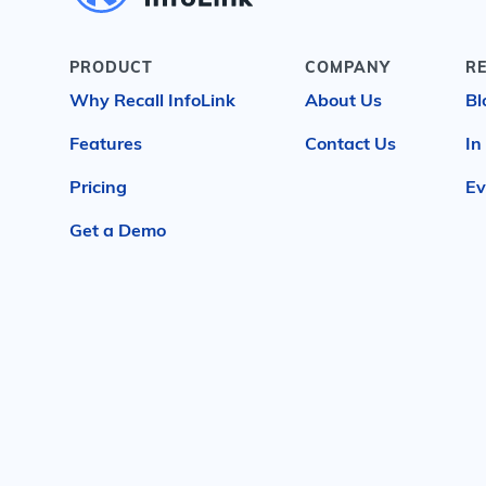
PRODUCT
COMPANY
R
Why Recall InfoLink
About Us
Bl
Features
Contact Us
In
Pricing
Ev
Get a Demo