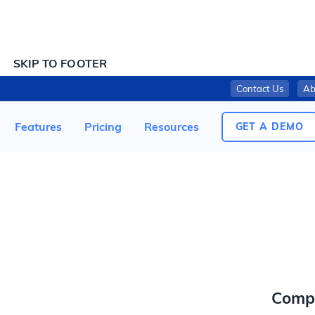
SKIP TO CONTENT
SKIP TO FOOTER
Contact Us
Ab
AMAZON RECALLS AMAZONBASICS MATTRESSES DUE TO VIOLATION OF FEDERAL FLAMMABILITY STANDARD (RECALL ALERT)
Features
Pricing
Resources
GET A DEMO
Comp