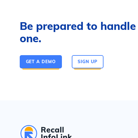
Be prepared to handle a
one.
GET A DEMO
SIGN UP