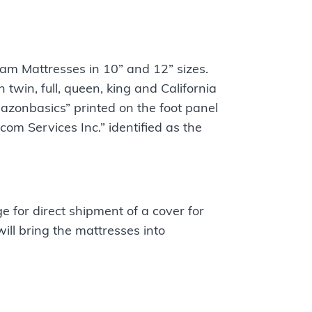
m Mattresses in 10” and 12” sizes.
twin, full, queen, king and California
azonbasics” printed on the foot panel
om Services Inc.” identified as the
e for direct shipment of a cover for
ill bring the mattresses into