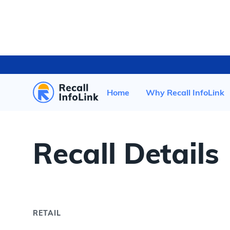
HOME
/
RECENT RECALLS
/
Home
Why Recall InfoLink
Recall Details
RETAIL