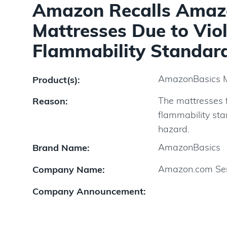
Amazon Recalls Amaz
Mattresses Due to Viol
Flammability Standard
AmazonBasics 
Product(s):
The mattresses f
Reason:
flammability sta
hazard.
AmazonBasics
Brand Name:
Amazon.com Ser
Company Name:
Company Announcement: