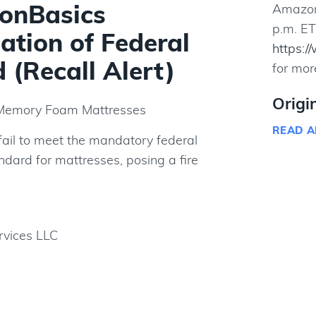
onBasics
Amazon 
p.m. ET
ation of Federal
https:/
 (Recall Alert)
for mor
Origi
Memory Foam Mattresses
READ A
ail to meet the mandatory federal
ndard for mattresses, posing a fire
vices LLC