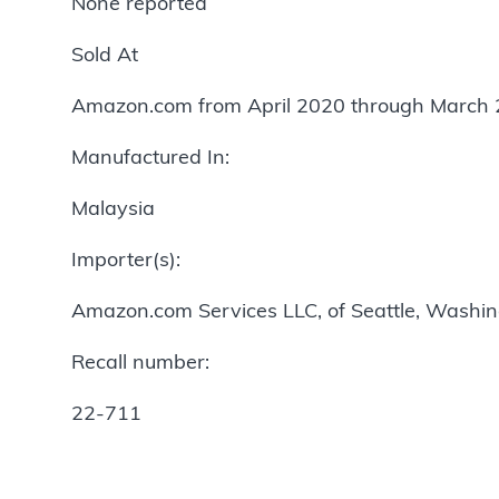
None reported
Sold At
Amazon.com from April 2020 through March 
Manufactured In:
Malaysia
Importer(s):
Amazon.com Services LLC, of Seattle, Washi
Recall number:
22-711