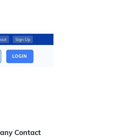
out
Sign Up
LOGIN
any Contact