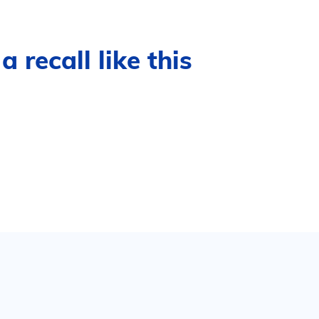
 recall like this