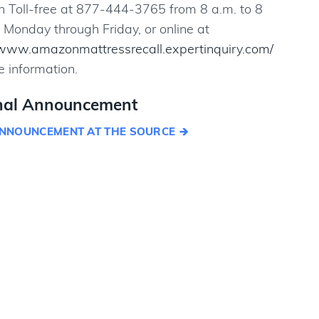
Toll-free at 877-444-3765 from 8 a.m. to 8
 Monday through Friday, or online at
/www.amazonmattressrecall.expertinquiry.com/
e information.
nal Announcement
NNOUNCEMENT AT THE SOURCE