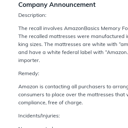
Company Announcement
Description:
The recall involves AmazonBasics Memory Foa
The recalled mattresses were manufactured in 
king sizes. The mattresses are white with “am
and have a white federal label with “Amazon.c
importer.
Remedy:
Amazon is contacting all purchasers to arrang
consumers to place over the mattresses that w
compliance, free of charge.
Incidents/Injuries: