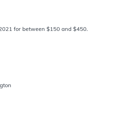
2021 for between $150 and $450.
ngton