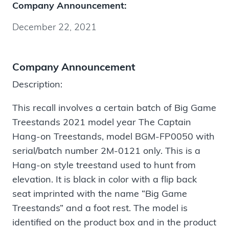
Company Announcement:
December 22, 2021
Company Announcement
Description:
This recall involves a certain batch of Big Game
Treestands 2021 model year The Captain
Hang-on Treestands, model BGM-FP0050 with
serial/batch number 2M-0121 only. This is a
Hang-on style treestand used to hunt from
elevation. It is black in color with a flip back
seat imprinted with the name “Big Game
Treestands” and a foot rest. The model is
identified on the product box and in the product