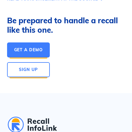
Be prepared to handle a recall
like this one.
GET A DEMO
SIGN UP