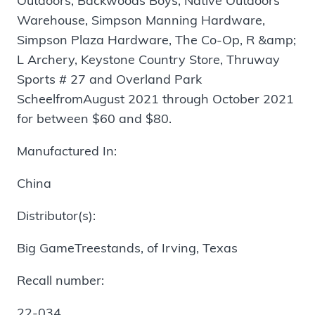
Outdoors, Backwoods Boys, Native Outdoors
Warehouse, Simpson Manning Hardware,
Simpson Plaza Hardware, The Co-Op, R &amp;
L Archery, Keystone Country Store, Thruway
Sports # 27 and Overland Park
ScheelfromAugust 2021 through October 2021
for between $60 and $80.
Manufactured In:
China
Distributor(s):
Big GameTreestands, of Irving, Texas
Recall number:
22-034