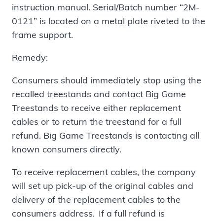
instruction manual. Serial/Batch number “2M-
0121” is located on a metal plate riveted to the
frame support.
Remedy:
Consumers should immediately stop using the
recalled treestands and contact Big Game
Treestands to receive either replacement
cables or to return the treestand for a full
refund. Big Game Treestands is contacting all
known consumers directly.
To receive replacement cables, the company
will set up pick-up of the original cables and
delivery of the replacement cables to the
consumers address. If a full refund is