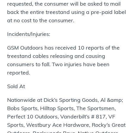
requested, the consumer will be asked to mail
back the entire treestand using a pre-paid label
at no cost to the consumer.
Incidents/Injuries:
GSM Outdoors has received 10 reports of the
treestand cables releasing and causing
consumers to fall. Two injuries have been
reported.
Sold At
Nationwide at Dick’s Sporting Goods, Al &amp;
Bobs Sports, Hilltop Sports, The Sportsmen,
Perfect 10 Outdoors, Vanderbilt’s # 817, VF
Sports, Westbury Ace Hardware, Rocky’s Great