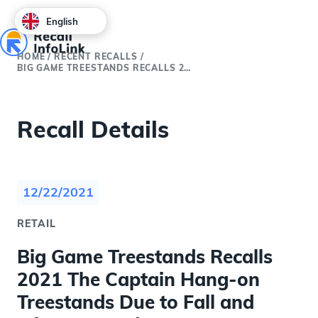
English
HOME
/
RECENT RECALLS
/
BIG GAME TREESTANDS RECALLS 2021 THE CAPTAIN HANG-ON TREESTANDS DUE TO FALL AND INJURY HAZARDS
Recall Details
12/22/2021
RETAIL
Big Game Treestands Recalls
2021 The Captain Hang-on
Treestands Due to Fall and