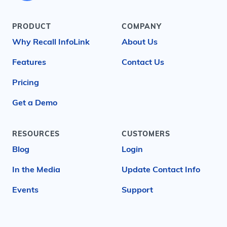
PRODUCT
COMPANY
Why Recall InfoLink
About Us
Features
Contact Us
Pricing
Get a Demo
RESOURCES
CUSTOMERS
Blog
Login
In the Media
Update Contact Info
Events
Support