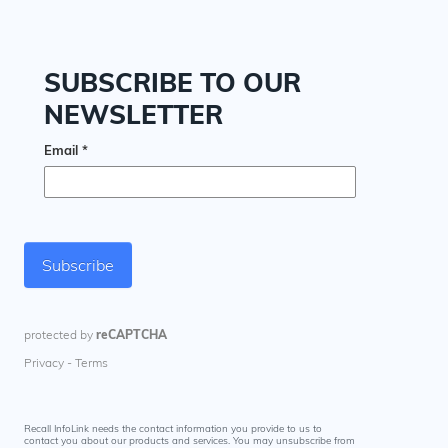
Recall InfoLink needs the contact information you provide to us to
contact you about our products and services. You may unsubscribe from