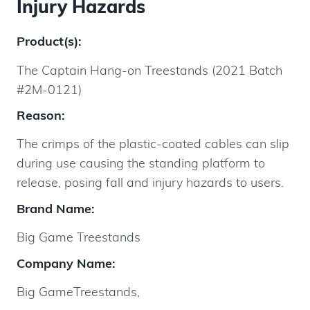
Injury Hazards
Product(s):
The Captain Hang-on Treestands (2021 Batch
#2M-0121)
Reason:
The crimps of the plastic-coated cables can slip
during use causing the standing platform to
release, posing fall and injury hazards to users.
Brand Name:
Big Game Treestands
Company Name:
Big GameTreestands,