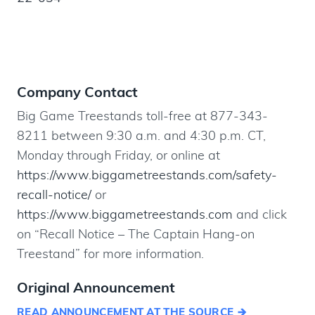
Company Contact
Big Game Treestands toll-free at 877-343-
8211 between 9:30 a.m. and 4:30 p.m. CT,
Monday through Friday, or online at
https://www.biggametreestands.com/safety-
recall-notice/
or
https://www.biggametreestands.com
and click
on “Recall Notice – The Captain Hang-on
Treestand” for more information.
Original Announcement
READ ANNOUNCEMENT AT THE SOURCE