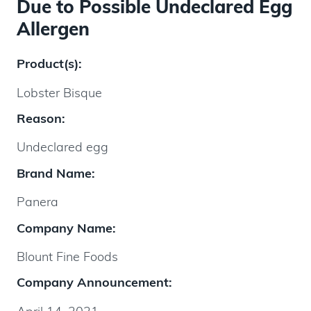
Due to Possible Undeclared Egg
Allergen
Product(s):
Lobster Bisque
Reason:
Undeclared egg
Brand Name:
Panera
Company Name:
Blount Fine Foods
Company Announcement: