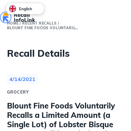
English
HOME
/
RECENT RECALLS
/
BLOUNT FINE FOODS VOLUNTARILY RECALLS A LIMITED AMOUNT (A SINGLE LOT) OF LOBSTER BISQUE DUE TO POSSIBLE UNDECLARED EGG ALLERGEN
Recall Details
4/14/2021
GROCERY
Blount Fine Foods Voluntarily
Recalls a Limited Amount (a
Single Lot) of Lobster Bisque