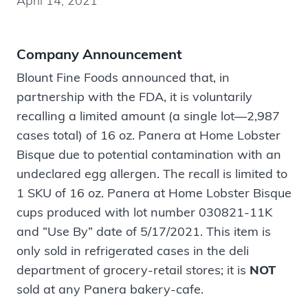
April 14, 2021
Company Announcement
Blount Fine Foods announced that, in
partnership with the FDA, it is voluntarily
recalling a limited amount (a single lot—2,987
cases total) of 16 oz. Panera at Home Lobster
Bisque due to potential contamination with an
undeclared egg allergen. The recall is limited to
1 SKU of 16 oz. Panera at Home Lobster Bisque
cups produced with lot number 030821-11K
and “Use By” date of 5/17/2021. This item is
only sold in refrigerated cases in the deli
department of grocery-retail stores; it is
NOT
sold at any Panera bakery-cafe.