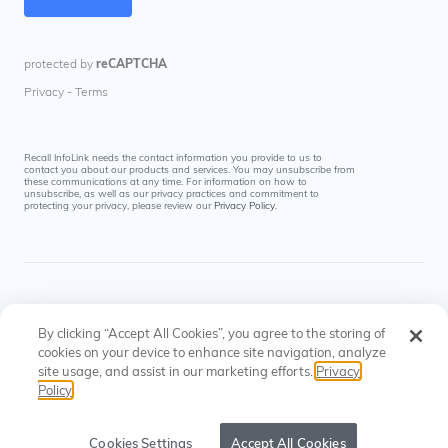
Recall InfoLink needs the contact information you provide to us to
contact you about our products and services. You may unsubscribe from
these communications at any time. For information on how to
unsubscribe, as well as our privacy practices and commitment to
protecting your privacy, please review our
Privacy Policy
.
By clicking “Accept All Cookies”, you agree to the storing of
cookies on your device to enhance site navigation, analyze
site usage, and assist in our marketing efforts.
Privacy
© Recall InfoLink All rights reserved. US Patents
Privacy
Cookies
Policy
#8145574, #9697523
Policy
Settings
Cookies Settings
Accept All Cookies