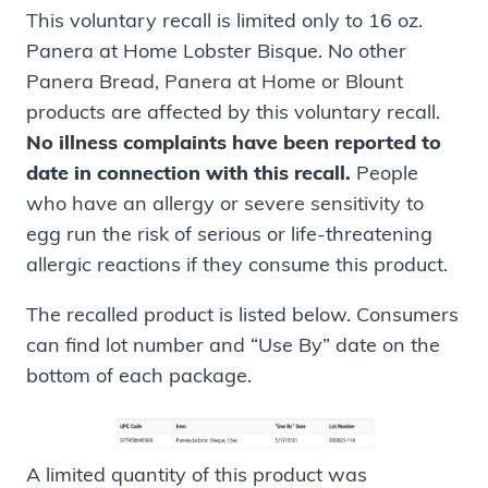
This voluntary recall is limited only to 16 oz.
Panera at Home Lobster Bisque. No other
Panera Bread, Panera at Home or Blount
products are affected by this voluntary recall.
No illness complaints have been reported to
date in connection with this recall.
People
who have an allergy or severe sensitivity to
egg run the risk of serious or life-threatening
allergic reactions if they consume this product.
The recalled product is listed below. Consumers
can find lot number and “Use By” date on the
bottom of each package.
A limited quantity of this product was