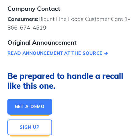
Company Contact
Consumers:
Blount Fine Foods Customer Care 1-
866-674-4519
Original Announcement
READ ANNOUNCEMENT AT THE SOURCE
Be prepared to handle a recall
like this one.
GET A DEMO
SIGN UP