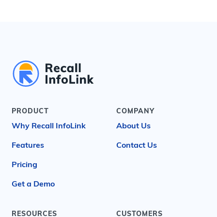
PRODUCT
COMPANY
Why Recall InfoLink
About Us
Features
Contact Us
Pricing
Get a Demo
RESOURCES
CUSTOMERS