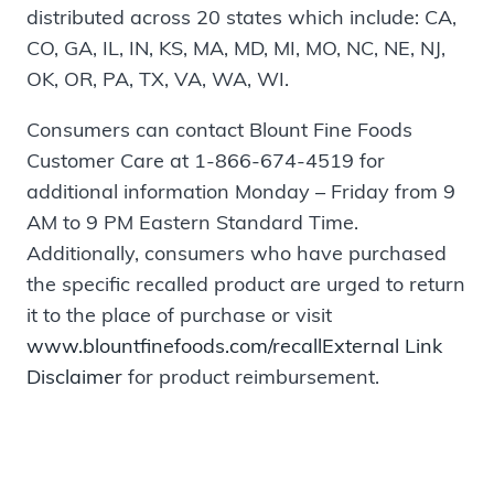
distributed across 20 states which include: CA,
CO, GA, IL, IN, KS, MA, MD, MI, MO, NC, NE, NJ,
OK, OR, PA, TX, VA, WA, WI.
Consumers can contact Blount Fine Foods
Customer Care at 1-866-674-4519 for
additional information Monday – Friday from 9
AM to 9 PM Eastern Standard Time.
Additionally, consumers who have purchased
the specific recalled product are urged to return
it to the place of purchase or visit
www.blountfinefoods.com/recall
External Link
Disclaimer
for product reimbursement.