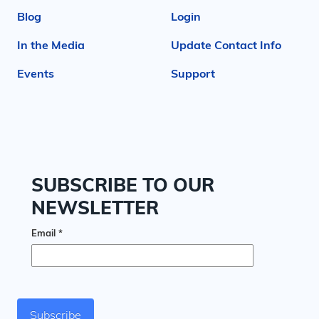
Blog
Login
In the Media
Update Contact Info
Events
Support