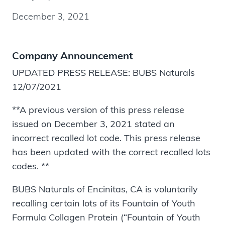
December 3, 2021
Company Announcement
UPDATED PRESS RELEASE: BUBS Naturals
12/07/2021
**A previous version of this press release
issued on December 3, 2021 stated an
incorrect recalled lot code. This press release
has been updated with the correct recalled lots
codes. **
BUBS Naturals of Encinitas, CA is voluntarily
recalling certain lots of its Fountain of Youth
Formula Collagen Protein (“Fountain of Youth