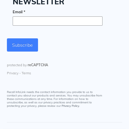
Recall InfoLink needs the contact information you provide to us to
contact you about our products and services. You may unsubscribe from
these communications at any time. For information on how to
unsubscribe, as well as our privacy practices and commitment to
protecting your privacy, please review our
Privacy Policy
.