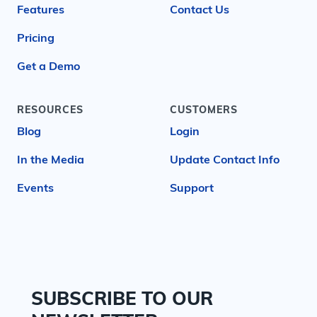
Features
Contact Us
Pricing
Get a Demo
RESOURCES
CUSTOMERS
Blog
Login
In the Media
Update Contact Info
Events
Support