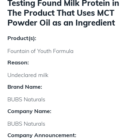
Testing Found Milk Protein in
The Product That Uses MCT
Powder Oil as an Ingredient
Product(s):
Fountain of Youth Formula
Reason:
Undeclared milk
Brand Name:
BUBS Naturals
Company Name:
BUBS Naturals
Company Announcement: