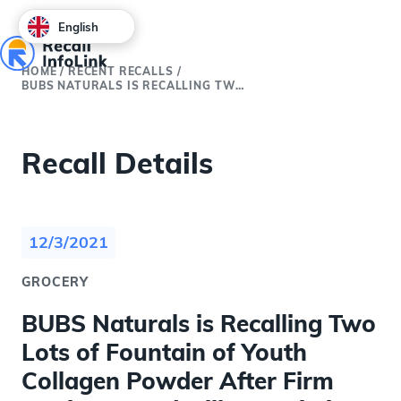
English
HOME
/
RECENT RECALLS
/
BUBS NATURALS IS RECALLING TWO LOTS OF FOUNTAIN OF YOUTH COLLAGEN POWDER AFTER FIRM TESTING FOUND MILK PROTEIN IN THE PRODUCT THAT USES MCT POWDER OIL AS AN INGREDIENT
Recall Details
12/3/2021
GROCERY
BUBS Naturals is Recalling Two
Lots of Fountain of Youth
Collagen Powder After Firm