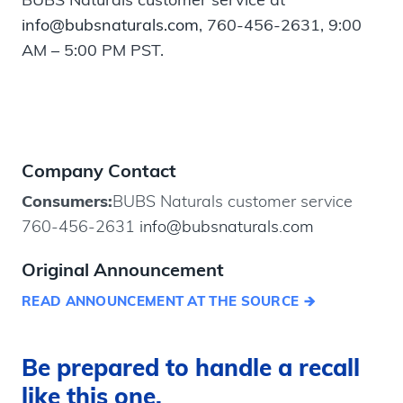
info@bubsnaturals.com
, 760-456-2631, 9:00
AM – 5:00 PM PST.
Company Contact
Consumers:
BUBS Naturals customer service
760-456-2631
info@bubsnaturals.com
Original Announcement
READ ANNOUNCEMENT AT THE SOURCE
Be prepared to handle a recall
like this one.