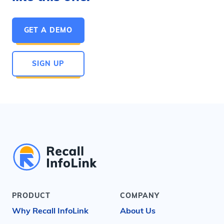
GET A DEMO
SIGN UP
PRODUCT
COMPANY
Why Recall InfoLink
About Us