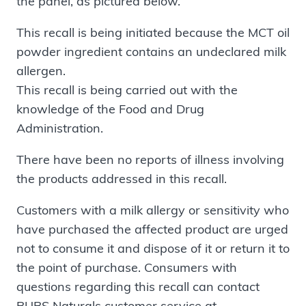
the panel, as pictured below.
This recall is being initiated because the MCT oil
powder ingredient contains an undeclared milk
allergen.
This recall is being carried out with the
knowledge of the Food and Drug
Administration.
There have been no reports of illness involving
the products addressed in this recall.
Customers with a milk allergy or sensitivity who
have purchased the affected product are urged
not to consume it and dispose of it or return it to
the point of purchase. Consumers with
questions regarding this recall can contact
BUBS Naturals customer service at