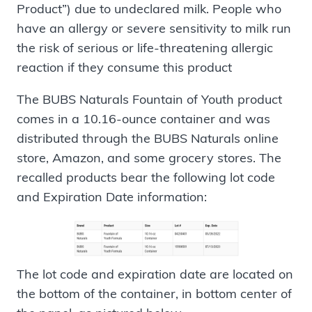
Product”) due to undeclared milk. People who
have an allergy or severe sensitivity to milk run
the risk of serious or life-threatening allergic
reaction if they consume this product
The BUBS Naturals Fountain of Youth product
comes in a 10.16-ounce container and was
distributed through the BUBS Naturals online
store, Amazon, and some grocery stores. The
recalled products bear the following lot code
and Expiration Date information:
The lot code and expiration date are located on
the bottom of the container, in bottom center of