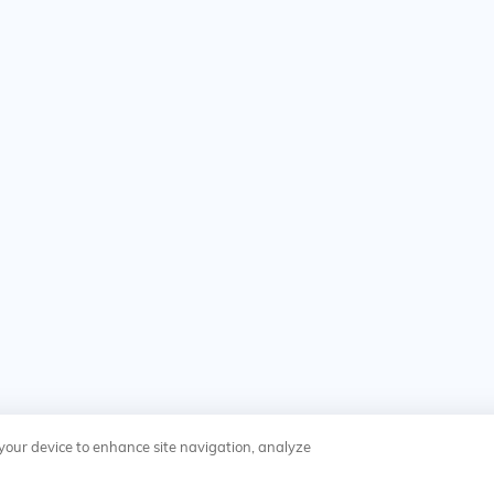
n your device to enhance site navigation, analyze
y
Cookies Settings