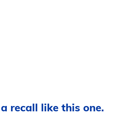
 recall like this one.