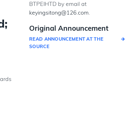
BTPEIHTD by email at
keyingsitong@126.com
.
d;
Original Announcement
READ ANNOUNCEMENT AT THE
SOURCE
dards