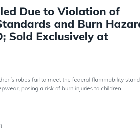
led Due to Violation of
Standards and Burn Hazar
 Sold Exclusively at
ldren’s robes fail to meet the federal flammability stan
eepwear, posing a risk of burn injuries to children.
3