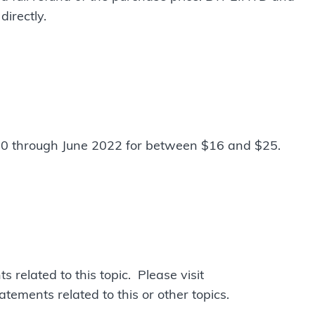
irectly.
 through June 2022 for between $16 and $25.
related to this topic. Please visit
atements related to this or other topics.