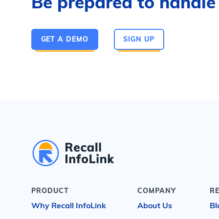
Be prepared to handle a
GET A DEMO
SIGN UP
PRODUCT
COMPANY
R
Why Recall InfoLink
About Us
Bl