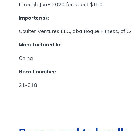
through June 2020 for about $150.
Importer(s):
Coulter Ventures LLC, dba Rogue Fitness, of 
Manufactured In:
China
Recall number:
21-018