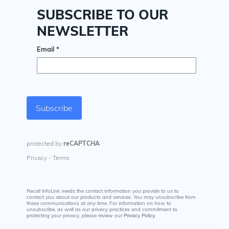
Recall InfoLink needs the contact information you provide to us to
contact you about our products and services. You may unsubscribe from
these communications at any time. For information on how to
unsubscribe, as well as our privacy practices and commitment to
protecting your privacy, please review our
Privacy Policy
.