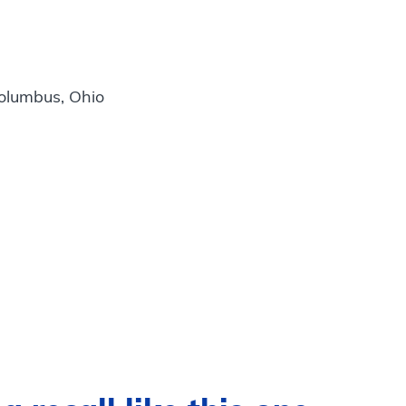
Columbus, Ohio