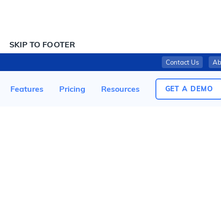
SKIP TO CONTENT
SKIP TO FOOTER
Contact Us
Ab
COULTER VENTURES RECALLS ROGUE HOME TIMERS DUE TO FIRE HAZARD; SOLD EXCLUSIVELY AT ROGUE FITNESS
Features
Pricing
Resources
GET A DEMO