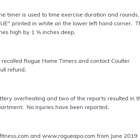
e timer is used to time exercise duration and rounds.
GUE" printed in white on the lower left hand corner. 
hes high by 1 ⅝ inches deep.
 recalled Rogue Home Timers and contact Coulter
ull refund.
ttery overheating and two of the reports resulted in t
artment. No injuries have been reported.
efitness.com and www.rogueapo.com from June 2019