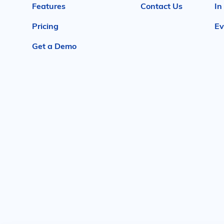
Features
Contact Us
In
Pricing
Ev
Get a Demo