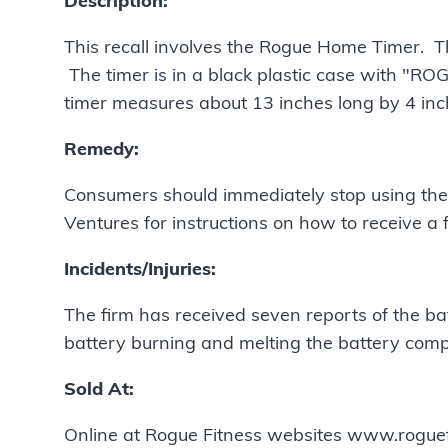
Description:
This recall involves the Rogue Home Timer. Th
The timer is in a black plastic case with "RO
timer measures about 13 inches long by 4 inc
Remedy:
Consumers should immediately stop using the
Ventures for instructions on how to receive a f
Incidents/Injuries:
The firm has received seven reports of the ba
battery burning and melting the battery comp
Sold At:
Online at Rogue Fitness websites www.rogu