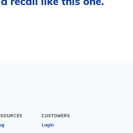
 recall like this one.
ESOURCES
CUSTOMERS
og
Login