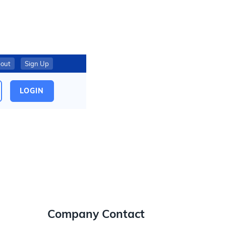
out
Sign Up
LOGIN
Company Contact