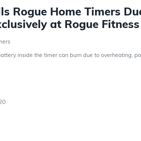
alls Rogue Home Timers Du
xclusively at Rogue Fitness
mers
battery inside the timer can burn due to overheating, p
20