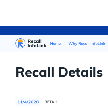
HOME
/
RECENT RECALLS
/
Home
Why Recall InfoLink
Recall Details
11/4/2020
RETAIL