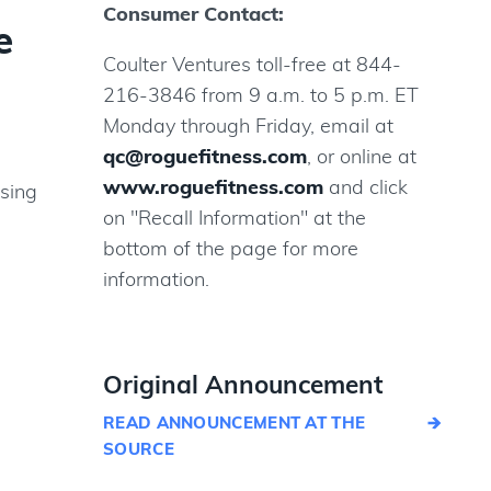
Consumer Contact:
e
Coulter Ventures toll-free at 844-
216-3846 from 9 a.m. to 5 p.m. ET
Monday through Friday, email at
qc@roguefitness.com
, or online at
www.roguefitness.com
and click
osing
on "Recall Information" at the
bottom of the page for more
information.
Original Announcement
READ ANNOUNCEMENT AT THE
SOURCE