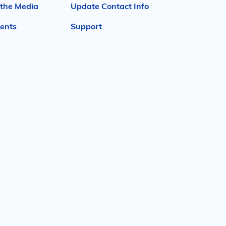
 the Media
Update Contact Info
ents
Support