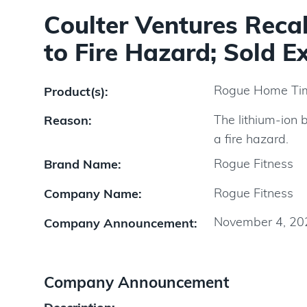
Coulter Ventures Rec
to Fire Hazard; Sold E
Rogue Home Ti
Product(s):
The lithium-ion 
Reason:
a fire hazard.
Rogue Fitness
Brand Name:
Rogue Fitness
Company Name:
November 4, 20
Company Announcement:
Company Announcement