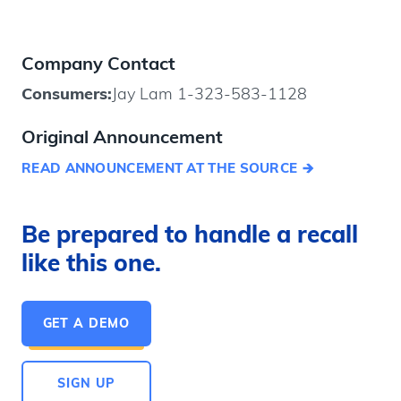
Company Contact
Consumers:
Jay Lam 1-323-583-1128
Original Announcement
READ ANNOUNCEMENT AT THE SOURCE
Be prepared to handle a recall
like this one.
GET A DEMO
SIGN UP