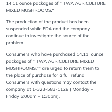
14.11 ounce packages of " TWA AGRICULTURE
MIXED MUSHROOMS."
The production of the product has been
suspended while FDA and the company
continue to investigate the source of the
problem.
Consumers who have purchased 14.11 ounce
packages of " TWA AGRICULTURE MIXED
MUSHROOMS."" are urged to return them to
the place of purchase for a full refund.
Consumers with questions may contact the
company at 1-323-583-1128 ( Monday –
Friday 6:00am – 1:30pm).