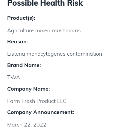
Possible Health Risk
Product(s):
Agriculture mixed mushrooms
Reason:
Listeria monocytogenes contamination
Brand Name:
TWA
Company Name:
Farm Fresh Product LLC
Company Announcement:
March 22, 2022