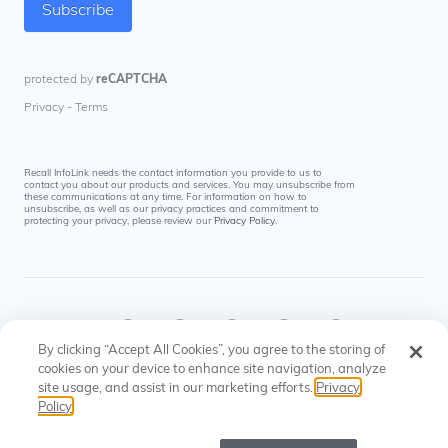
Recall InfoLink needs the contact information you provide to us to
contact you about our products and services. You may unsubscribe from
these communications at any time. For information on how to
unsubscribe, as well as our privacy practices and commitment to
protecting your privacy, please review our
Privacy Policy
.
By clicking “Accept All Cookies”, you agree to the storing of
cookies on your device to enhance site navigation, analyze
site usage, and assist in our marketing efforts.
Privacy
© Recall InfoLink All rights reserved. US Patents
Privacy
Cookies
Policy
#8145574, #9697523
Policy
Settings