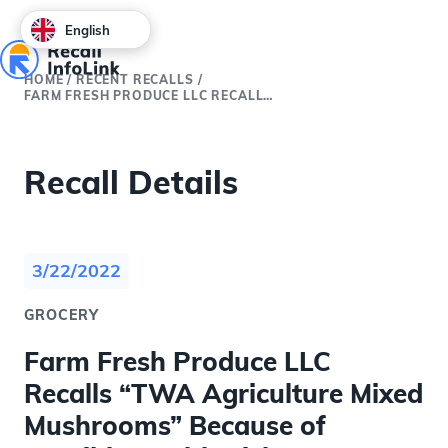
English
HOME
/
RECENT RECALLS
/
FARM FRESH PRODUCE LLC RECALLS “TWA AGRICULTURE MIXED MUSHROOMS” BECAUSE OF POSSIBLE HEALTH RISK
Recall Details
3/22/2022
GROCERY
Farm Fresh Produce LLC
Recalls “TWA Agriculture Mixed
Mushrooms” Because of