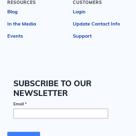
RESOURCES
CUSTOMERS
Blog
Login
In the Media
Update Contact Info
Events
Support