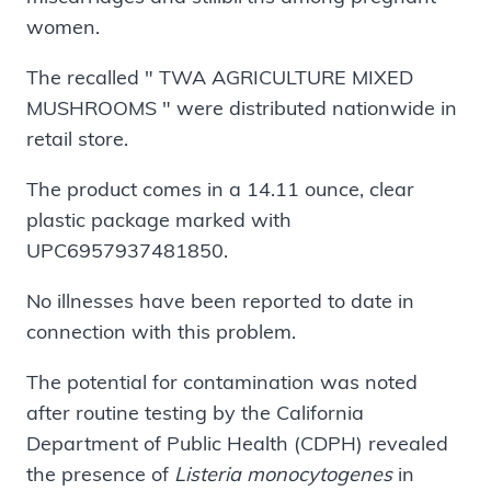
women.
The recalled " TWA AGRICULTURE MIXED
MUSHROOMS " were distributed nationwide in
retail store.
The product comes in a 14.11 ounce, clear
plastic package marked with
UPC6957937481850.
No illnesses have been reported to date in
connection with this problem.
The potential for contamination was noted
after routine testing by the California
Department of Public Health (CDPH) revealed
the presence of
Listeria monocytogenes
in