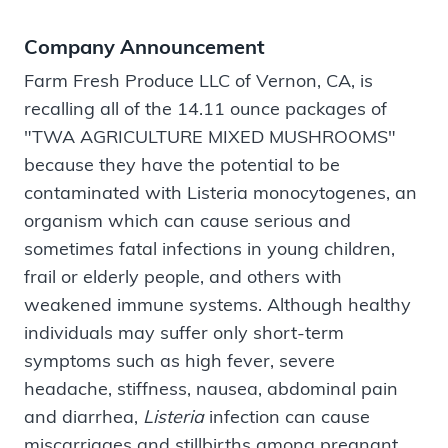
Company Announcement
Farm Fresh Produce LLC of Vernon, CA, is
recalling all of the 14.11 ounce packages of
"TWA AGRICULTURE MIXED MUSHROOMS"
because they have the potential to be
contaminated with Listeria monocytogenes, an
organism which can cause serious and
sometimes fatal infections in young children,
frail or elderly people, and others with
weakened immune systems. Although healthy
individuals may suffer only short-term
symptoms such as high fever, severe
headache, stiffness, nausea, abdominal pain
and diarrhea,
Listeria
infection can cause
miscarriages and stillbirths among pregnant