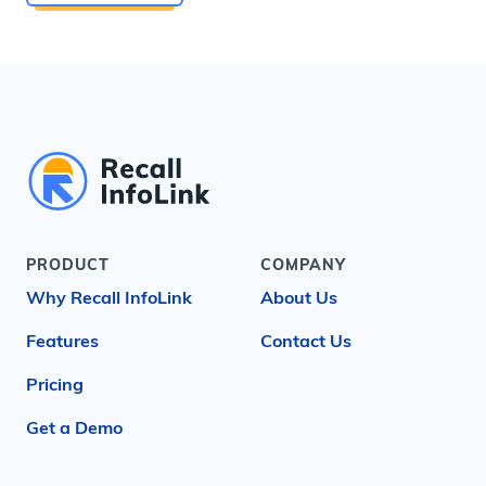
PRODUCT
COMPANY
Why Recall InfoLink
About Us
Features
Contact Us
Pricing
Get a Demo