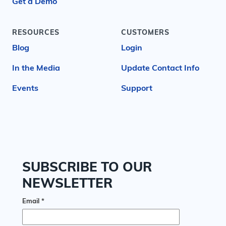
Get a Demo
RESOURCES
CUSTOMERS
Blog
Login
In the Media
Update Contact Info
Events
Support