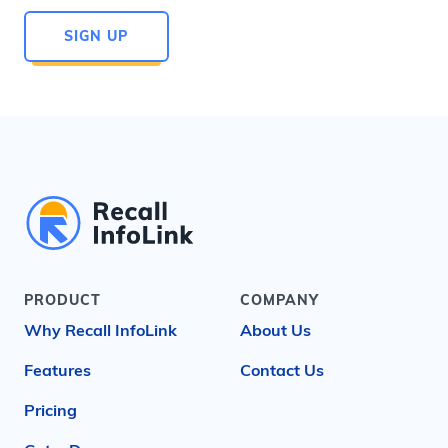
SIGN UP
PRODUCT
COMPANY
Why Recall InfoLink
About Us
Features
Contact Us
Pricing