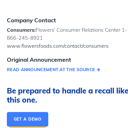
Company Contact
Consumers:
Flowers’ Consumer Relations Center 1-
866-245-8921
www.flowersfoods.com/contact/consumers
Original Announcement
READ ANNOUNCEMENT AT THE SOURCE
Be prepared to handle a recall lik
this one.
GET A DEMO