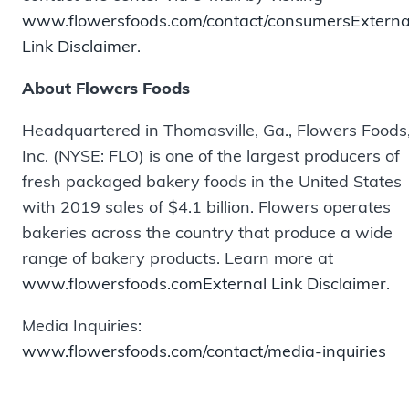
www.flowersfoods.com/contact/consumers
Externa
Link Disclaimer
.
About Flowers Foods
Headquartered in Thomasville, Ga., Flowers Foods
Inc. (NYSE: FLO) is one of the largest producers of
fresh packaged bakery foods in the United States
with 2019 sales of $4.1 billion. Flowers operates
bakeries across the country that produce a wide
range of bakery products. Learn more at
www.flowersfoods.com
External Link Disclaimer
.
Media Inquiries:
www.flowersfoods.com/contact/media-inquiries