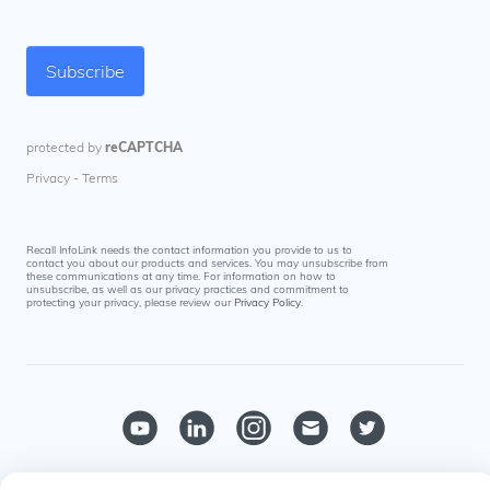
Recall InfoLink needs the contact information you provide to us to
contact you about our products and services. You may unsubscribe from
these communications at any time. For information on how to
unsubscribe, as well as our privacy practices and commitment to
protecting your privacy, please review our
Privacy Policy
.