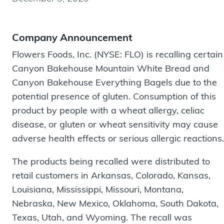
Company Announcement
Flowers Foods, Inc. (NYSE: FLO) is recalling certain
Canyon Bakehouse Mountain White Bread and
Canyon Bakehouse Everything Bagels due to the
potential presence of gluten. Consumption of this
product by people with a wheat allergy, celiac
disease, or gluten or wheat sensitivity may cause
adverse health effects or serious allergic reactions.
The products being recalled were distributed to
retail customers in Arkansas, Colorado, Kansas,
Louisiana, Mississippi, Missouri, Montana,
Nebraska, New Mexico, Oklahoma, South Dakota,
Texas, Utah, and Wyoming. The recall was