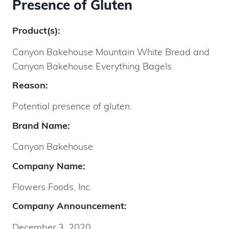
Presence of Gluten
Product(s):
Canyon Bakehouse Mountain White Bread and
Canyon Bakehouse Everything Bagels
Reason:
Potential presence of gluten.
Brand Name:
Canyon Bakehouse
Company Name:
Flowers Foods, Inc.
Company Announcement:
December 3, 2020