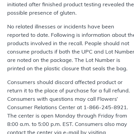
initiated after finished product testing revealed the
possible presence of gluten.
No related illnesses or incidents have been
reported to date. Following is information about th
products involved in the recall. People should not
consume products if both the UPC and Lot Numbe
are noted on the package. The Lot Number is
printed on the plastic closure that seals the bag.
Consumers should discard affected product or
return it to the place of purchase for a full refund.
Consumers with questions may call Flowers’
Consumer Relations Center at 1-866-245-8921.
The center is open Monday through Friday from
8:00 a.m. to 5:00 p.m. EST. Consumers also may
contact the center via e-mail by visiting