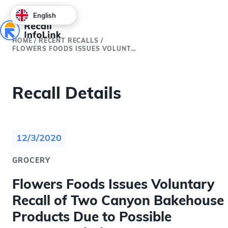
English
HOME
/
RECENT RECALLS
/
FLOWERS FOODS ISSUES VOLUNTARY RECALL OF TWO CANYON BAKEHOUSE PRODUCTS DUE TO POSSIBLE PRESENCE OF GLUTEN
Recall Details
12/3/2020
GROCERY
Flowers Foods Issues Voluntary
Recall of Two Canyon Bakehouse
Products Due to Possible