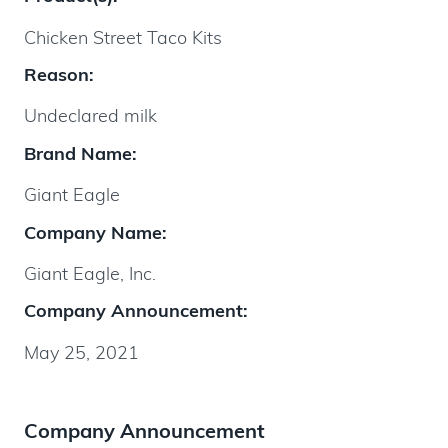
Chicken Street Taco Kits
Reason:
Undeclared milk
Brand Name:
Giant Eagle
Company Name:
Giant Eagle, Inc.
Company Announcement:
May 25, 2021
Company Announcement