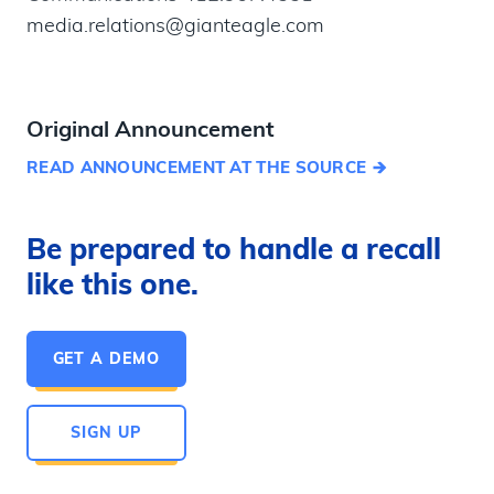
media.relations@gianteagle.com
Original Announcement
READ ANNOUNCEMENT AT THE SOURCE
Be prepared to handle a recall
like this one.
GET A DEMO
SIGN UP