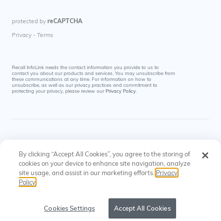
Recall InfoLink needs the contact information you provide to us to
contact you about our products and services. You may unsubscribe from
these communications at any time. For information on how to
unsubscribe, as well as our privacy practices and commitment to
protecting your privacy, please review our
Privacy Policy
.
By clicking “Accept All Cookies”, you agree to the storing of
cookies on your device to enhance site navigation, analyze
site usage, and assist in our marketing efforts.
Privacy
© Recall InfoLink All rights reserved. US Patents
Privacy
Cookies
Policy
#8145574, #9697523
Policy
Settings
Cookies Settings
Accept All Cookies