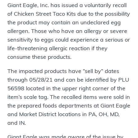
Giant Eagle, Inc. has issued a voluntarily recall
of Chicken Street Taco Kits due to the possibility
the product may contain an undeclared egg
allergen. Those who have an allergy or severe
sensitivity to eggs could experience a serious or
life-threatening allergic reaction if they
consume these products.
The impacted products have “sell by” dates
through 05/28/21 and can be identified by PLU
56598 located in the upper right corner of the
item’s scale tag. The recalled items were sold in
the prepared foods departments at Giant Eagle
and Market District locations in PA, OH, MD,
and IN.
Giant Eagle was made aware of the issue by