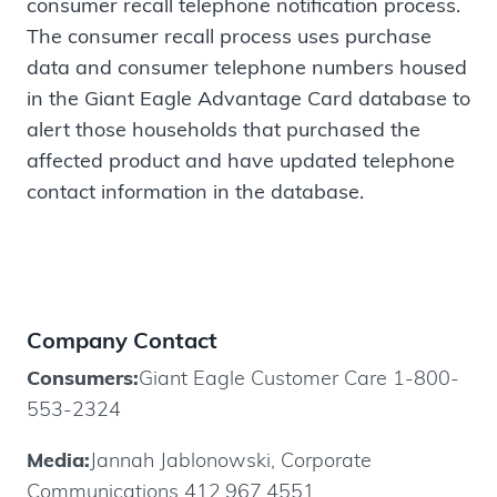
consumer recall telephone notification process.
The consumer recall process uses purchase
data and consumer telephone numbers housed
in the Giant Eagle Advantage Card database to
alert those households that purchased the
affected product and have updated telephone
contact information in the database.
Company Contact
Consumers:
Giant Eagle Customer Care 1-800-
553-2324
Media:
Jannah Jablonowski, Corporate
Communications 412.967.4551