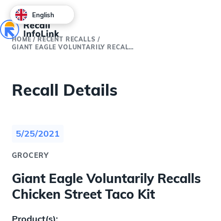
English
HOME
/
RECENT RECALLS
/
GIANT EAGLE VOLUNTARILY RECALLS CHICKEN STREET TACO KIT
Recall Details
5/25/2021
GROCERY
Giant Eagle Voluntarily Recalls
Chicken Street Taco Kit
Product(s):