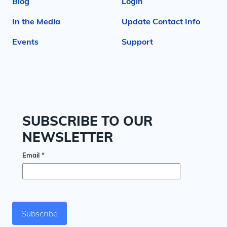
Blog
Login
In the Media
Update Contact Info
Events
Support