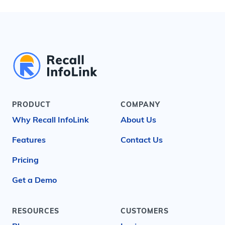
PRODUCT
COMPANY
Why Recall InfoLink
About Us
Features
Contact Us
Pricing
Get a Demo
RESOURCES
CUSTOMERS