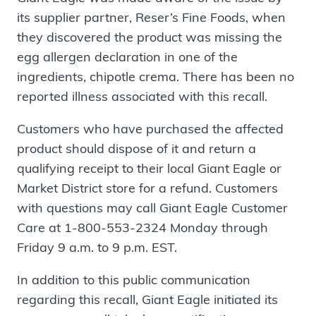
its supplier partner, Reser’s Fine Foods, when
they discovered the product was missing the
egg allergen declaration in one of the
ingredients, chipotle crema. There has been no
reported illness associated with this recall.
Customers who have purchased the affected
product should dispose of it and return a
qualifying receipt to their local Giant Eagle or
Market District store for a refund. Customers
with questions may call Giant Eagle Customer
Care at 1-800-553-2324 Monday through
Friday 9 a.m. to 9 p.m. EST.
In addition to this public communication
regarding this recall, Giant Eagle initiated its