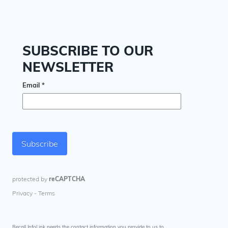
Recall InfoLink needs the contact information you provide to us to