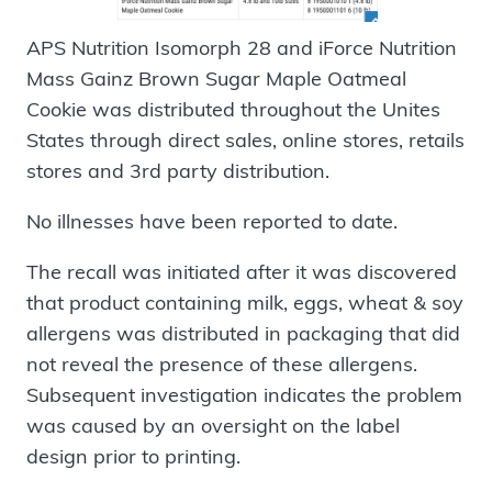
APS Nutrition Isomorph 28 and iForce Nutrition
Mass Gainz Brown Sugar Maple Oatmeal
Cookie was distributed throughout the Unites
States through direct sales, online stores, retails
stores and 3rd party distribution.
No illnesses have been reported to date.
The recall was initiated after it was discovered
that product containing milk, eggs, wheat & soy
allergens was distributed in packaging that did
not reveal the presence of these allergens.
Subsequent investigation indicates the problem
was caused by an oversight on the label
design prior to printing.