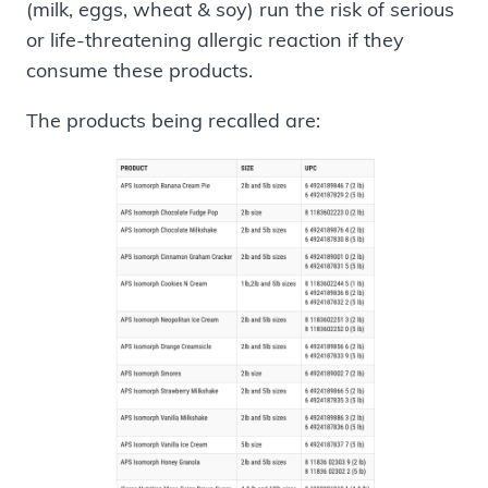
(milk, eggs, wheat & soy) run the risk of serious
or life-threatening allergic reaction if they
consume these products.
The products being recalled are: