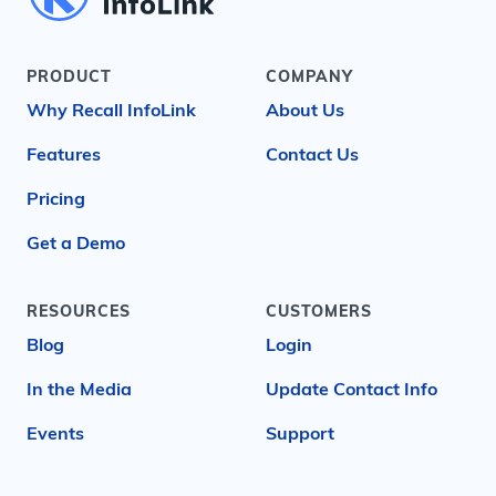
PRODUCT
COMPANY
Why Recall InfoLink
About Us
Features
Contact Us
Pricing
Get a Demo
RESOURCES
CUSTOMERS
Blog
Login
In the Media
Update Contact Info
Events
Support