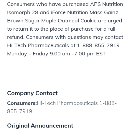
Consumers who have purchased APS Nutrition
Isomorph 28 and iForce Nutrition Mass Gainz
Brown Sugar Maple Oatmeal Cookie are urged
to return it to the place of purchase for a full
refund. Consumers with questions may contact
Hi-Tech Pharmaceuticals at 1-888-855-7919
Monday – Friday 9:00 am –7:00 pm EST.
Company Contact
Consumers:
Hi-Tech Pharmaceuticals 1-888-
855-7919
Original Announcement