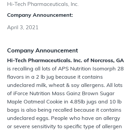
Hi-Tech Pharmaceuticals, Inc.
Company Announcement:
April 3, 2021
Company Announcement
Hi-Tech Pharmaceuticals. Inc. of Norcross, GA
is recalling all lots of APS Nutrition Isomorph 28
flavors in a 2 lb jug because it contains
undeclared milk, wheat & soy allergens. All lots
of iForce Nutrition Mass Gainz Brown Sugar
Maple Oatmeal Cookie in 4.85lb jugs and 10 lb
bags is also being recalled because it contains
undeclared eggs. People who have an allergy
or severe sensitivity to specific type of allergen