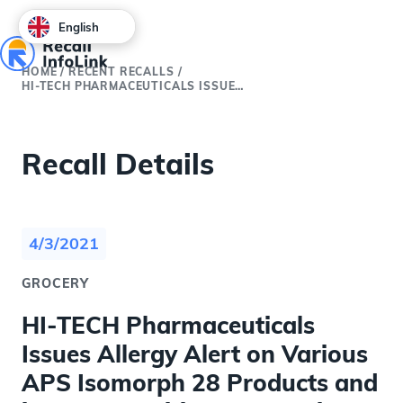
English
HOME
/
RECENT RECALLS
/
HI-TECH PHARMACEUTICALS ISSUES ALLERGY ALERT ON VARIOUS APS ISOMORPH 28 PRODUCTS AND IFORCE NUTRITION MASS GAINZ DIETARY SUPPLEMENTS DUE TO POSSIBLE UNDECLARED MILK, EGGS, WHEAT AND SOY
Recall Details
4/3/2021
GROCERY
HI-TECH Pharmaceuticals
Issues Allergy Alert on Various
APS Isomorph 28 Products and