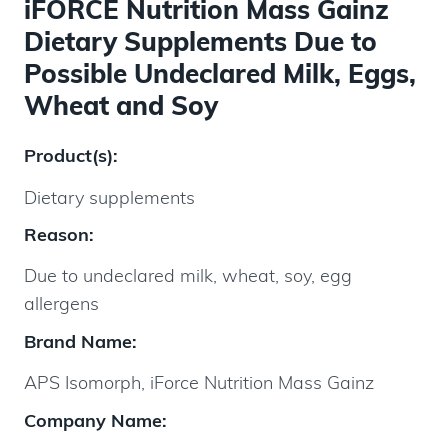
iFORCE Nutrition Mass Gainz
Dietary Supplements Due to
Possible Undeclared Milk, Eggs,
Wheat and Soy
Product(s):
Dietary supplements
Reason:
Due to undeclared milk, wheat, soy, egg
allergens
Brand Name:
APS Isomorph, iForce Nutrition Mass Gainz
Company Name: