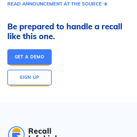
READ ANNOUNCEMENT AT THE SOURCE
Be prepared to handle a recall
like this one.
GET A DEMO
SIGN UP