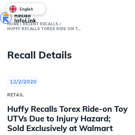
English
HOME
/
RECENT RECALLS
/
HUFFY RECALLS TOREX RIDE-ON TOY UTVS DUE TO INJURY HAZARD; SOLD EXCLUSIVELY AT WALMART
Recall Details
12/2/2020
RETAIL
Huffy Recalls Torex Ride-on Toy
UTVs Due to Injury Hazard;
Sold Exclusively at Walmart