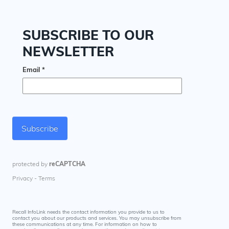
Recall InfoLink needs the contact information you provide to us to
contact you about our products and services. You may unsubscribe from
these communications at any time. For information on how to