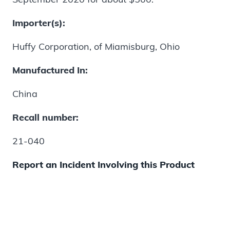
Importer(s):
Huffy Corporation, of Miamisburg, Ohio
Manufactured In:
China
Recall number:
21-040
Report an Incident Involving this Product