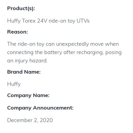
Product(s):
Huffy Torex 24V ride-on toy UTVs
Reason:
The ride-on toy can unexpectedly move when
connecting the battery after recharging, posing
an injury hazard.
Brand Name:
Huffy
Company Name:
Company Announcement:
December 2, 2020