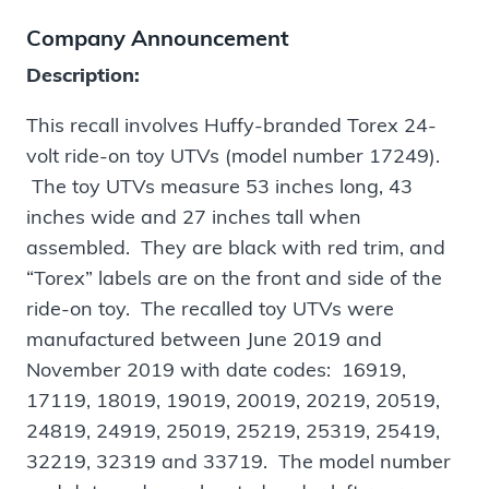
Company Announcement
Description:
This recall involves Huffy-branded Torex 24-
volt ride-on toy UTVs (model number 17249).
The toy UTVs measure 53 inches long, 43
inches wide and 27 inches tall when
assembled. They are black with red trim, and
“Torex” labels are on the front and side of the
ride-on toy. The recalled toy UTVs were
manufactured between June 2019 and
November 2019 with date codes: 16919,
17119, 18019, 19019, 20019, 20219, 20519,
24819, 24919, 25019, 25219, 25319, 25419,
32219, 32319 and 33719. The model number