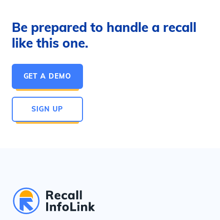
Be prepared to handle a recall
like this one.
GET A DEMO
SIGN UP