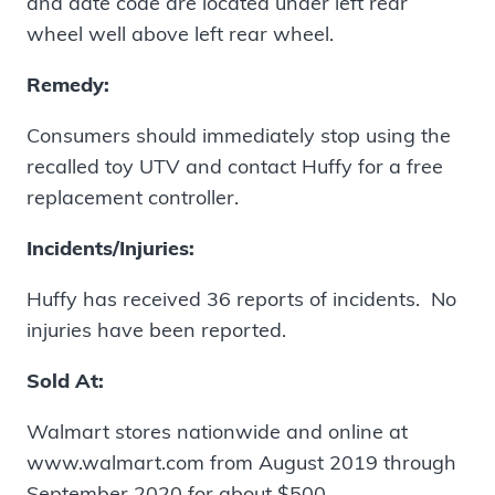
and date code are located under left rear
wheel well above left rear wheel.
Remedy:
Consumers should immediately stop using the
recalled toy UTV and contact Huffy for a free
replacement controller.
Incidents/Injuries:
Huffy has received 36 reports of incidents. No
injuries have been reported.
Sold At:
Walmart stores nationwide and online at
www.walmart.com from August 2019 through
September 2020 for about $500.