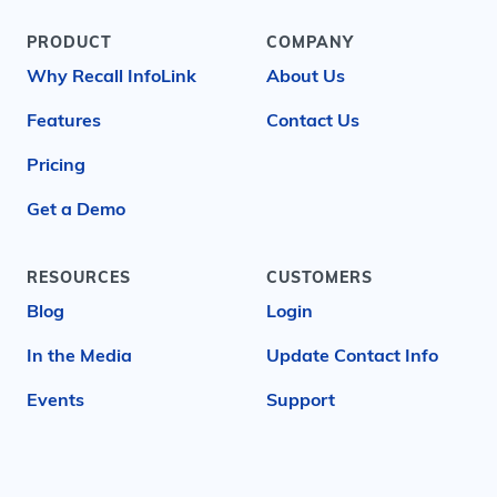
PRODUCT
COMPANY
Why Recall InfoLink
About Us
Features
Contact Us
Pricing
Get a Demo
RESOURCES
CUSTOMERS
Blog
Login
In the Media
Update Contact Info
Events
Support