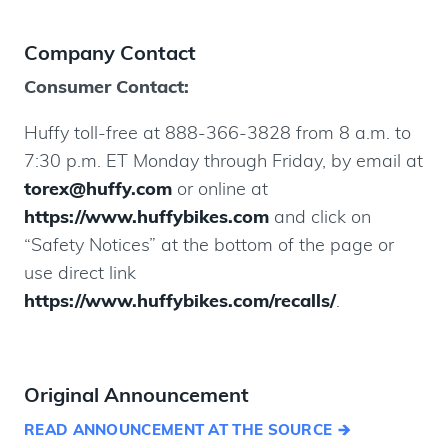
Company Contact
Consumer Contact:
Huffy toll-free at 888-366-3828 from 8 a.m. to
7:30 p.m. ET Monday through Friday, by email at
torex@huffy.com
or online at
https://www.huffybikes.com
and click on
“Safety Notices” at the bottom of the page or
use direct link
https://www.huffybikes.com/recalls/
.
Original Announcement
READ ANNOUNCEMENT AT THE SOURCE