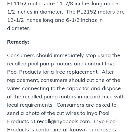
PL1152 motors are 11-7/8 inches long and 5-
1/2 inches in diameter. The PL2152 motors are
12-1/2 inches long and 6-1/2 inches in
diameter.
Remedy:
Consumers should immediately stop using the
recalled pool pump motors and contact Inyo
Pool Products for a free replacement. After
replacement, consumers should cut one of the
wires connecting to the capacitor and dispose
of the recalled pump motors in accordance with
local requirements. Consumers are asked to
send a photo of the cut wires to Inyo Pool
Products at
recall@inyopools.com
. Inyo Pool
Products is contacting all known purchasers