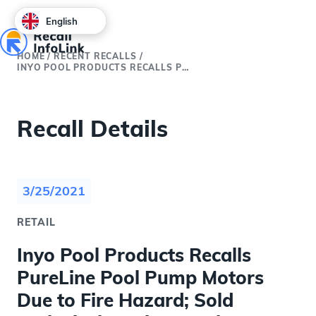
English
HOME
/
RECENT RECALLS
/
INYO POOL PRODUCTS RECALLS PURELINE POOL PUMP MOTORS DUE TO FIRE HAZARD; SOLD EXCLUSIVELY ON INYOPOOLS.COM (RECALL ALERT)
Recall Details
3/25/2021
RETAIL
Inyo Pool Products Recalls
PureLine Pool Pump Motors
Due to Fire Hazard; Sold