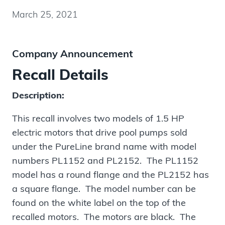
March 25, 2021
Company Announcement
Recall Details
Description:
This recall involves two models of 1.5 HP
electric motors that drive pool pumps sold
under the PureLine brand name with model
numbers PL1152 and PL2152. The PL1152
model has a round flange and the PL2152 has
a square flange. The model number can be
found on the white label on the top of the
recalled motors. The motors are black. The