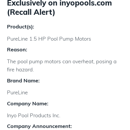
Exclusively on inyopools.com
(Recall Alert)
Product(s):
PureLine 1.5 HP Pool Pump Motors
Reason:
The pool pump motors can overheat, posing a
fire hazard.
Brand Name:
PureLine
Company Name:
Inyo Pool Products Inc.
Company Announcement: