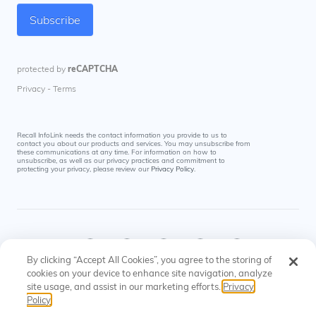
Recall InfoLink needs the contact information you provide to us to
contact you about our products and services. You may unsubscribe from
these communications at any time. For information on how to
unsubscribe, as well as our privacy practices and commitment to
protecting your privacy, please review our
Privacy Policy
.
By clicking “Accept All Cookies”, you agree to the storing of
cookies on your device to enhance site navigation, analyze
site usage, and assist in our marketing efforts.
Privacy
© Recall InfoLink All rights reserved. US Patents
Privacy
Cookies
Policy
#8145574, #9697523
Policy
Settings