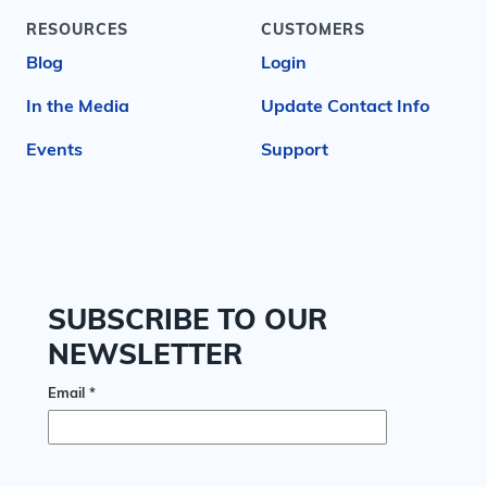
RESOURCES
CUSTOMERS
Blog
Login
In the Media
Update Contact Info
Events
Support