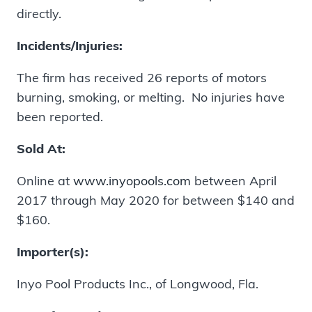
directly.
Incidents/Injuries:
The firm has received 26 reports of motors
burning, smoking, or melting. No injuries have
been reported.
Sold At:
Online at
www.inyopools.com
between April
2017 through May 2020 for between $140 and
$160.
Importer(s):
Inyo Pool Products Inc., of Longwood, Fla.