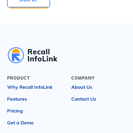
PRODUCT
COMPANY
Why Recall InfoLink
About Us
Features
Contact Us
Pricing
Get a Demo