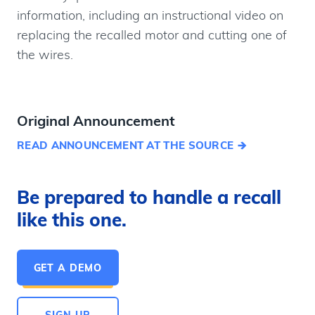
information, including an instructional video on
replacing the recalled motor and cutting one of
the wires.
Original Announcement
READ ANNOUNCEMENT AT THE SOURCE
Be prepared to handle a recall
like this one.
GET A DEMO
SIGN UP