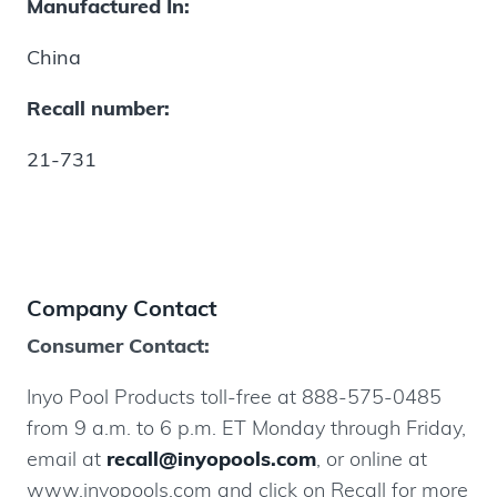
Manufactured In:
China
Recall number:
21-731
Company Contact
Consumer Contact:
Inyo Pool Products toll-free at 888-575-0485
from 9 a.m. to 6 p.m. ET Monday through Friday,
email at
recall@inyopools.com
, or online at
www.inyopools.com and click on Recall for more