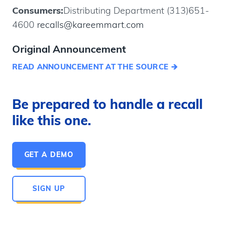
Consumers:
Distributing Department (313)651-
4600
recalls@kareemmart.com
Original Announcement
READ ANNOUNCEMENT AT THE SOURCE
Be prepared to handle a recall
like this one.
GET A DEMO
SIGN UP