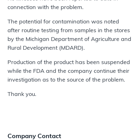
connection with the problem.
The potential for contamination was noted
after routine testing from samples in the stores
by the Michigan Department of Agriculture and
Rural Development (MDARD).
Production of the product has been suspended
while the FDA and the company continue their
investigation as to the source of the problem.
Thank you.
Company Contact