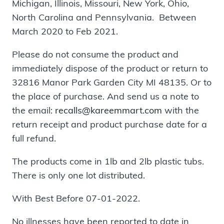
Michigan, Illinois, Missouri, New York, Ohio,
North Carolina and Pennsylvania. Between
March 2020 to Feb 2021.
Please do not consume the product and
immediately dispose of the product or return to
32816 Manor Park Garden City MI 48135. Or to
the place of purchase. And send us a note to
the email:
recalls@kareemmart.com
with the
return receipt and product purchase date for a
full refund.
The products come in 1lb and 2lb plastic tubs.
There is only one lot distributed.
With Best Before 07-01-2022.
No illnesses have been reported to date in