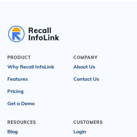
PRODUCT
COMPANY
Why Recall InfoLink
About Us
Features
Contact Us
Pricing
Get a Demo
RESOURCES
CUSTOMERS
Blog
Login