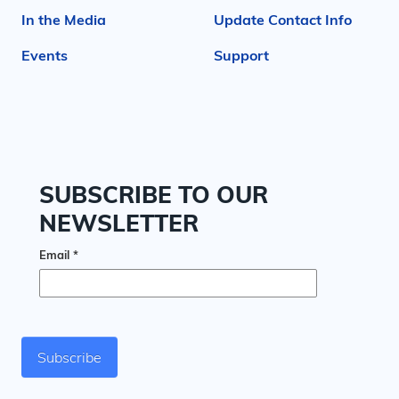
In the Media
Update Contact Info
Events
Support