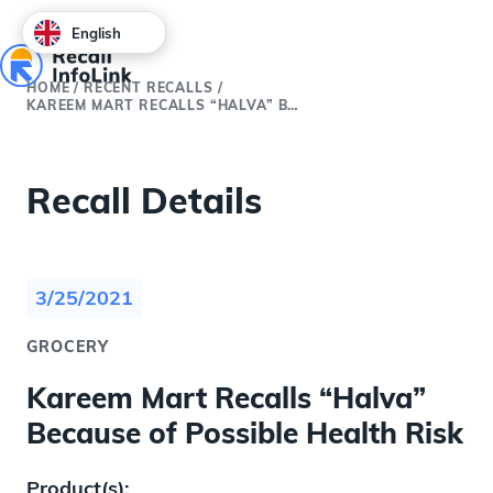
English
HOME
/
RECENT RECALLS
/
KAREEM MART RECALLS “HALVA” BECAUSE OF POSSIBLE HEALTH RISK
Recall Details
3/25/2021
GROCERY
Kareem Mart Recalls “Halva”
Because of Possible Health Risk
Product(s):