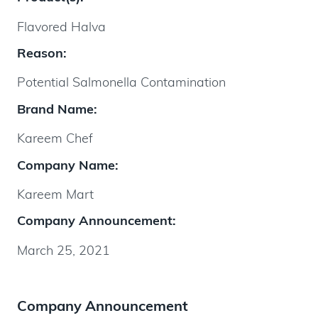
Flavored Halva
Reason:
Potential Salmonella Contamination
Brand Name:
Kareem Chef
Company Name:
Kareem Mart
Company Announcement:
March 25, 2021
Company Announcement