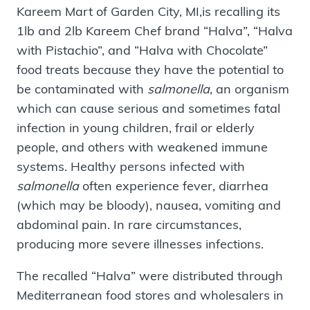
Kareem Mart of Garden City, MI,is recalling its
1lb and 2lb Kareem Chef brand “Halva”, “Halva
with Pistachio”, and “Halva with Chocolate”
food treats because they have the potential to
be contaminated with
salmonella
, an organism
which can cause serious and sometimes fatal
infection in young children, frail or elderly
people, and others with weakened immune
systems. Healthy persons infected with
salmonella
often experience fever, diarrhea
(which may be bloody), nausea, vomiting and
abdominal pain. In rare circumstances,
producing more severe illnesses infections.
The recalled “Halva” were distributed through
Mediterranean food stores and wholesalers in