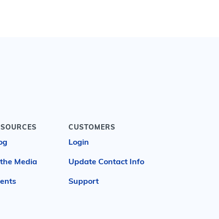
ESOURCES
CUSTOMERS
og
Login
 the Media
Update Contact Info
ents
Support