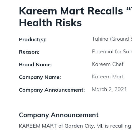
Kareem Mart Recalls “
Health Risks
Tahina (Ground
Product(s):
Potential for Sa
Reason:
Kareem Chef
Brand Name:
Kareem Mart
Company Name:
March 2, 2021
Company Announcement:
Company Announcement
KAREEM MART of Garden City, MI, is recalling i