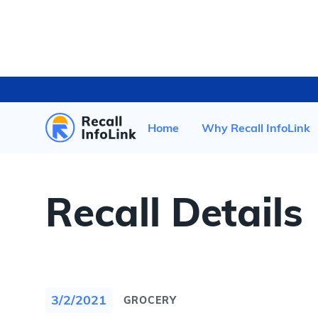
HOME
/
RECENT RECALLS
/
Home
Why Recall InfoLink
Recall Details
3/2/2021
GROCERY