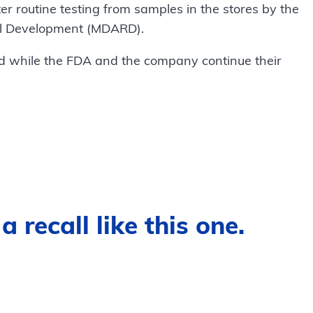
er routine testing from samples in the stores by the
al Development (MDARD).
d while the FDA and the company continue their
 recall like this one.