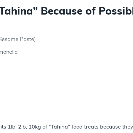
Tahina” Because of Possib
 Sesame Paste)
lmonella
ts 1lb, 2lb, 10kg of “Tahina” food treats because the