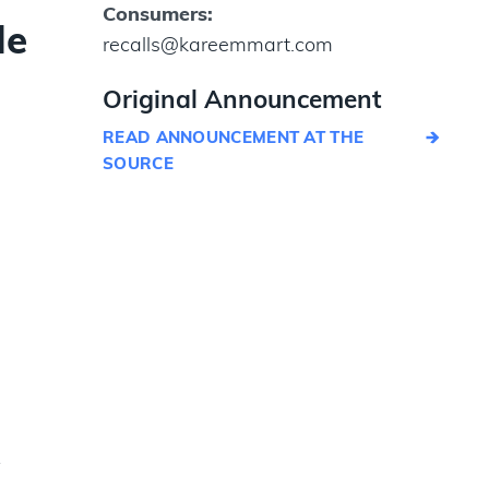
Consumers:
le
recalls@kareemmart.com
Original Announcement
READ ANNOUNCEMENT AT THE
SOURCE
y