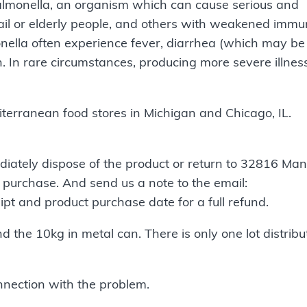
almonella, an organism which can cause serious and
frail or elderly people, and others with weakened imm
nella often experience fever, diarrhea (which may be
. In rare circumstances, producing more severe illnes
iterranean food stores in Michigan and Chicago, IL.
iately dispose of the product or return to 32816 Man
 purchase. And send us a note to the email:
ipt and product purchase date for a full refund.
nd the 10kg in metal can. There is only one lot distribu
nnection with the problem.