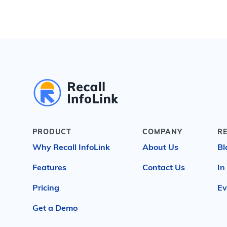
PRODUCT
COMPANY
R
Why Recall InfoLink
About Us
Bl
Features
Contact Us
In
Pricing
Ev
Get a Demo