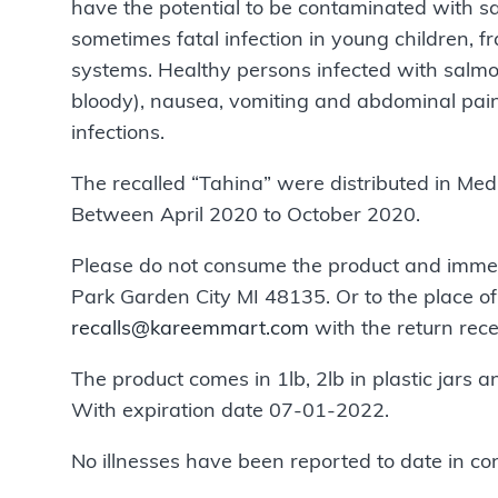
have the potential to be contaminated with s
sometimes fatal infection in young children, 
systems. Healthy persons infected with salmo
bloody), nausea, vomiting and abdominal pain
infections.
The recalled “Tahina” were distributed in Med
Between April 2020 to October 2020.
Please do not consume the product and immed
Park Garden City MI 48135. Or to the place of
recalls@kareemmart.com
with the return rece
The product comes in 1lb, 2lb in plastic jars a
With expiration date 07-01-2022.
No illnesses have been reported to date in co