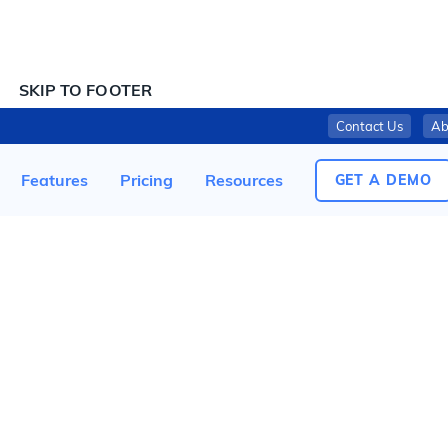
SKIP TO CONTENT
SKIP TO FOOTER
Contact Us
Ab
KAREEM MART RECALLS “TAHINA” BECAUSE OF POSSIBLE HEALTH RISKS
Features
Pricing
Resources
GET A DEMO