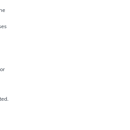
une
ses
or
ted.