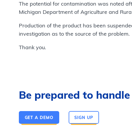
The potential for contamination was noted aft
Michigan Department of Agriculture and Rur
Production of the product has been suspende
investigation as to the source of the problem.
Thank you.
Be prepared to handle a
GET A DEMO
SIGN UP