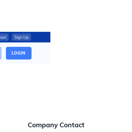
out
Sign Up
LOGIN
Company Contact