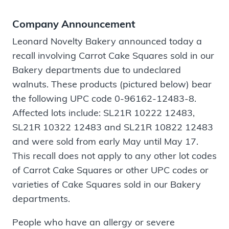
Company Announcement
Leonard Novelty Bakery announced today a
recall involving Carrot Cake Squares sold in our
Bakery departments due to undeclared
walnuts. These products (pictured below) bear
the following UPC code 0-96162-12483-8.
Affected lots include: SL21R 10222 12483,
SL21R 10322 12483 and SL21R 10822 12483
and were sold from early May until May 17.
This recall does not apply to any other lot codes
of Carrot Cake Squares or other UPC codes or
varieties of Cake Squares sold in our Bakery
departments.
People who have an allergy or severe