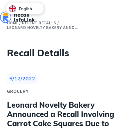
English
HOME
/
RECENT RECALLS
/
LEONARD NOVELTY BAKERY ANNOUNCED A RECALL INVOLVING CARROT CAKE SQUARES DUE TO UNDECLARED WALNUTS
Recall Details
5/17/2022
GROCERY
Leonard Novelty Bakery
Announced a Recall Involving
Carrot Cake Squares Due to