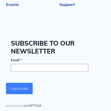
Events
Support