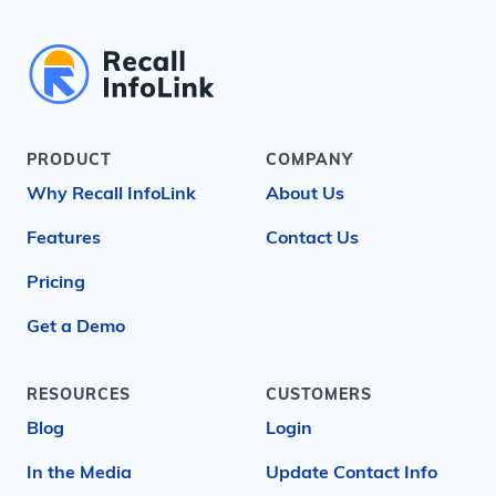
PRODUCT
COMPANY
Why Recall InfoLink
About Us
Features
Contact Us
Pricing
Get a Demo
RESOURCES
CUSTOMERS
Blog
Login
In the Media
Update Contact Info