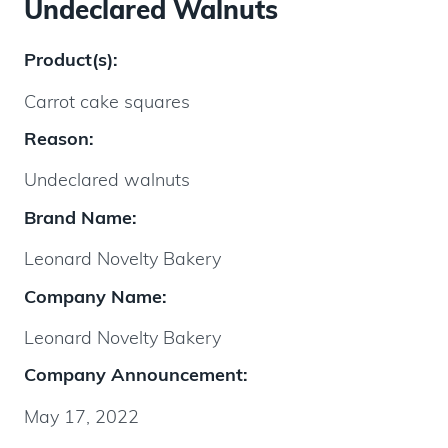
Undeclared Walnuts
Product(s):
Carrot cake squares
Reason:
Undeclared walnuts
Brand Name:
Leonard Novelty Bakery
Company Name:
Leonard Novelty Bakery
Company Announcement:
May 17, 2022