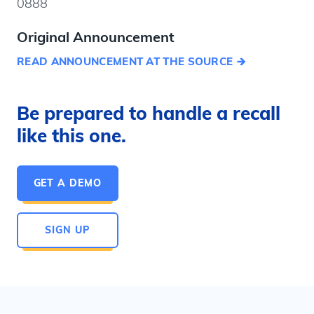
0888
Original Announcement
READ ANNOUNCEMENT AT THE SOURCE
Be prepared to handle a recall
like this one.
GET A DEMO
SIGN UP