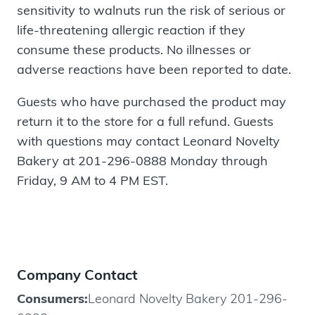
sensitivity to walnuts run the risk of serious or
life-threatening allergic reaction if they
consume these products. No illnesses or
adverse reactions have been reported to date.
Guests who have purchased the product may
return it to the store for a full refund. Guests
with questions may contact Leonard Novelty
Bakery at 201-296-0888 Monday through
Friday, 9 AM to 4 PM EST.
Company Contact
Consumers:
Leonard Novelty Bakery 201-296-