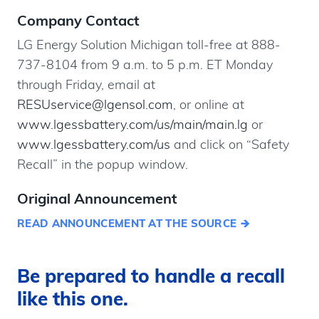
Company Contact
LG Energy Solution Michigan toll-free at 888-
737-8104 from 9 a.m. to 5 p.m. ET Monday
through Friday, email at
RESUservice@lgensol.com
, or online at
www.lgessbattery.com/us/main/main.lg
or
www.lgessbattery.com/us
and click on “Safety
Recall” in the popup window.
Original Announcement
READ ANNOUNCEMENT AT THE SOURCE
Be prepared to handle a recall
like this one.