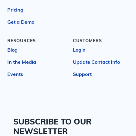
Pricing
Get a Demo
RESOURCES
CUSTOMERS
Blog
Login
In the Media
Update Contact Info
Events
Support