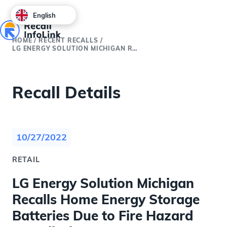
English
HOME
/
RECENT RECALLS
/
LG ENERGY SOLUTION MICHIGAN RECALLS HOME ENERGY STORAGE BATTERIES DUE TO FIRE HAZARD (RECALL ALERT)
Recall Details
10/27/2022
RETAIL
LG Energy Solution Michigan
Recalls Home Energy Storage
Batteries Due to Fire Hazard