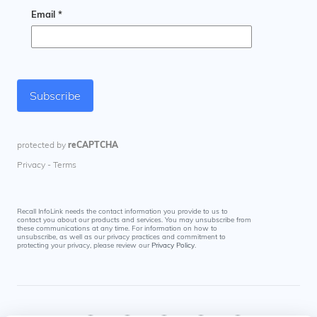
Recall InfoLink needs the contact information you provide to us to
contact you about our products and services. You may unsubscribe from
these communications at any time. For information on how to
unsubscribe, as well as our privacy practices and commitment to
protecting your privacy, please review our
Privacy Policy
.