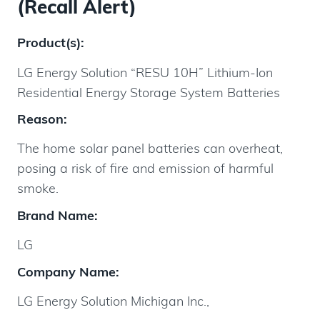
(Recall Alert)
Product(s):
LG Energy Solution “RESU 10H” Lithium-Ion
Residential Energy Storage System Batteries
Reason:
The home solar panel batteries can overheat,
posing a risk of fire and emission of harmful
smoke.
Brand Name:
LG
Company Name:
LG Energy Solution Michigan Inc.,