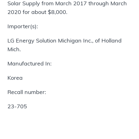
Solar Supply from March 2017 through March
2020 for about $8,000.
Importer(s):
LG Energy Solution Michigan Inc., of Holland
Mich.
Manufactured In:
Korea
Recall number:
23-705