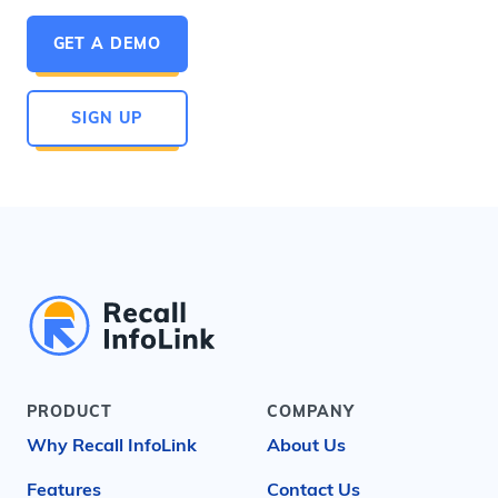
GET A DEMO
SIGN UP
PRODUCT
COMPANY
Why Recall InfoLink
About Us
Features
Contact Us