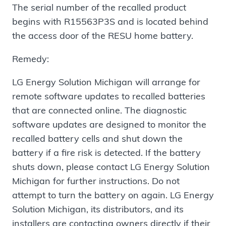
The serial number of the recalled product
begins with R15563P3S and is located behind
the access door of the RESU home battery.
Remedy:
LG Energy Solution Michigan will arrange for
remote software updates to recalled batteries
that are connected online. The diagnostic
software updates are designed to monitor the
recalled battery cells and shut down the
battery if a fire risk is detected. If the battery
shuts down, please contact LG Energy Solution
Michigan for further instructions. Do not
attempt to turn the battery on again. LG Energy
Solution Michigan, its distributors, and its
installers are contacting owners directly if their