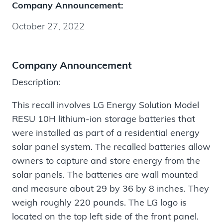
Company Announcement:
October 27, 2022
Company Announcement
Description:
This recall involves LG Energy Solution Model
RESU 10H lithium-ion storage batteries that
were installed as part of a residential energy
solar panel system. The recalled batteries allow
owners to capture and store energy from the
solar panels. The batteries are wall mounted
and measure about 29 by 36 by 8 inches. They
weigh roughly 220 pounds. The LG logo is
located on the top left side of the front panel.