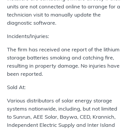
units are not connected online to arrange for a
technician visit to manually update the
diagnostic software.
Incidents/Injuries:
The firm has received one report of the lithium
storage batteries smoking and catching fire,
resulting in property damage. No injuries have
been reported.
Sold At:
Various distributors of solar energy storage
systems nationwide, including, but not limited
to Sunrun, AEE Solar, Baywa, CED, Krannich,
Independent Electric Supply and Inter Island