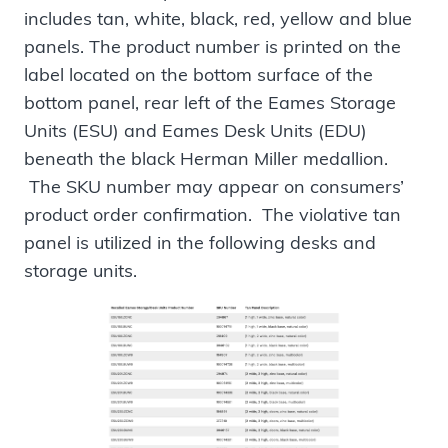
includes tan, white, black, red, yellow and blue
panels. The product number is printed on the
label located on the bottom surface of the
bottom panel, rear left of the Eames Storage
Units (ESU) and Eames Desk Units (EDU)
beneath the black Herman Miller medallion.
The SKU number may appear on consumers’
product order confirmation. The violative tan
panel is utilized in the following desks and
storage units.