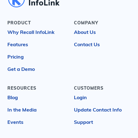
PRODUCT
COMPANY
Why Recall InfoLink
About Us
Features
Contact Us
Pricing
Get a Demo
RESOURCES
CUSTOMERS
Blog
Login
In the Media
Update Contact Info
Events
Support