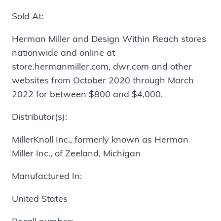
Sold At:
Herman Miller and Design Within Reach stores
nationwide and online at
store.hermanmiller.com, dwr.com and other
websites from October 2020 through March
2022 for between $800 and $4,000.
Distributor(s):
MillerKnoll Inc., formerly known as Herman
Miller Inc., of Zeeland, Michigan
Manufactured In:
United States