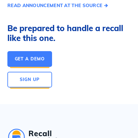
READ ANNOUNCEMENT AT THE SOURCE
Be prepared to handle a recall
like this one.
GET A DEMO
SIGN UP