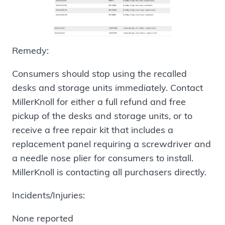
Remedy:
Consumers should stop using the recalled
desks and storage units immediately. Contact
MillerKnoll for either a full refund and free
pickup of the desks and storage units, or to
receive a free repair kit that includes a
replacement panel requiring a screwdriver and
a needle nose plier for consumers to install.
MillerKnoll is contacting all purchasers directly.
Incidents/Injuries:
None reported