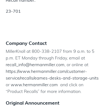
Recall number:
23-701
Company Contact
MillerKnoll at 800-338-2107 from 9 a.m. to 5
p.m. ET Monday through Friday, email at
recall_info@hermanmiller.com
, or online at
https://www.hermanmiller.com/customer-
service/recalls/eames-desks-and-storage-units
or
www.hermanmiller.com
and click on
“Product Recalls” for more information.
Original Announcement