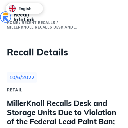
English
HOME
/
RECENT RECALLS
/
MILLERKNOLL RECALLS DESK AND STORAGE UNITS DUE TO VIOLATION OF THE FEDERAL LEAD PAINT BAN; LEAD POISONING HAZARD (RECALL ALERT)
Recall Details
10/6/2022
RETAIL
MillerKnoll Recalls Desk and
Storage Units Due to Violation
of the Federal Lead Paint Ban;