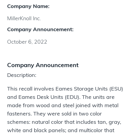
Company Name:
MillerKnoll Inc.
Company Announcement:
October 6, 2022
Company Announcement
Description:
This recall involves Eames Storage Units (ESU)
and Eames Desk Units (EDU). The units are
made from wood and steel joined with metal
fasteners. They were sold in two color
schemes: natural color that includes tan, gray,
white and black panels; and multicolor that