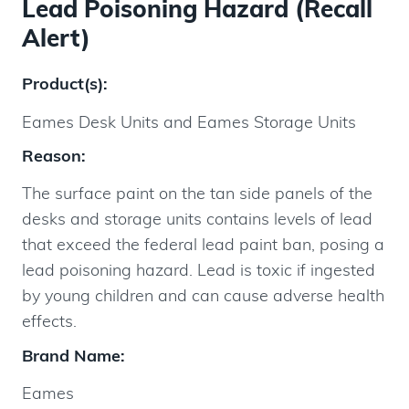
Lead Poisoning Hazard (Recall
Alert)
Product(s):
Eames Desk Units and Eames Storage Units
Reason:
The surface paint on the tan side panels of the
desks and storage units contains levels of lead
that exceed the federal lead paint ban, posing a
lead poisoning hazard. Lead is toxic if ingested
by young children and can cause adverse health
effects.
Brand Name:
Eames