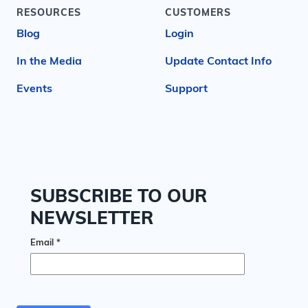
RESOURCES
CUSTOMERS
Blog
Login
In the Media
Update Contact Info
Events
Support