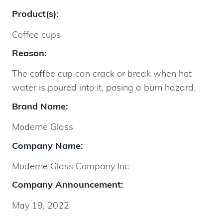
Product(s):
Coffee cups
Reason:
The coffee cup can crack or break when hot
water is poured into it, posing a burn hazard.
Brand Name:
Moderne Glass
Company Name:
Moderne Glass Company Inc.
Company Announcement:
May 19, 2022