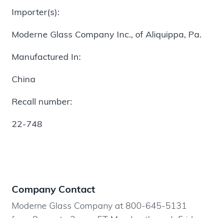
Importer(s):
Moderne Glass Company Inc., of Aliquippa, Pa.
Manufactured In:
China
Recall number:
22-748
Company Contact
Moderne Glass Company at 800-645-5131