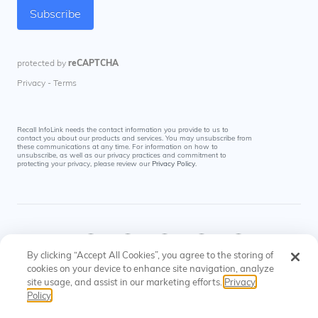
Recall InfoLink needs the contact information you provide to us to
contact you about our products and services. You may unsubscribe from
these communications at any time. For information on how to
unsubscribe, as well as our privacy practices and commitment to
protecting your privacy, please review our
Privacy Policy
.
By clicking “Accept All Cookies”, you agree to the storing of
cookies on your device to enhance site navigation, analyze
site usage, and assist in our marketing efforts.
Privacy
© Recall InfoLink All rights reserved. US Patents
Privacy
Cookies
Policy
#8145574, #9697523
Policy
Settings