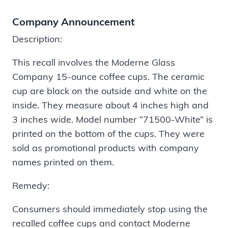
Company Announcement
Description:
This recall involves the Moderne Glass
Company 15-ounce coffee cups. The ceramic
cup are black on the outside and white on the
inside. They measure about 4 inches high and
3 inches wide. Model number “71500-White” is
printed on the bottom of the cups. They were
sold as promotional products with company
names printed on them.
Remedy:
Consumers should immediately stop using the
recalled coffee cups and contact Moderne