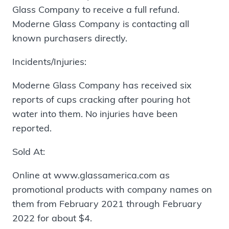
Glass Company to receive a full refund.
Moderne Glass Company is contacting all
known purchasers directly.
Incidents/Injuries:
Moderne Glass Company has received six
reports of cups cracking after pouring hot
water into them. No injuries have been
reported.
Sold At:
Online at www.glassamerica.com as
promotional products with company names on
them from February 2021 through February
2022 for about $4.