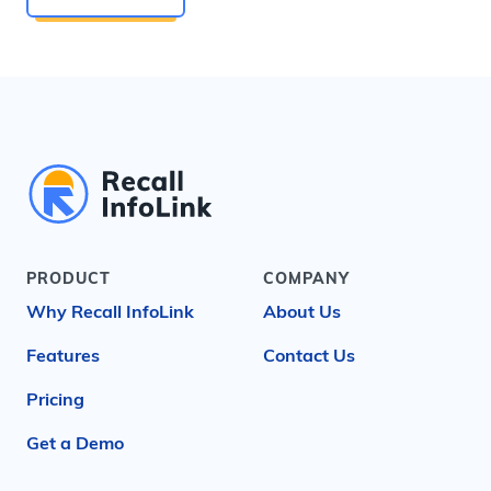
PRODUCT
COMPANY
Why Recall InfoLink
About Us
Features
Contact Us
Pricing
Get a Demo