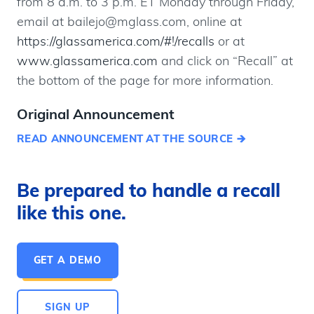
from 8 a.m. to 3 p.m. ET Monday through Friday,
email at bailejo@mglass.com, online at
https://glassamerica.com/#!/recalls
or at
www.glassamerica.com
and click on “Recall” at
the bottom of the page for more information.
Original Announcement
READ ANNOUNCEMENT AT THE SOURCE
Be prepared to handle a recall
like this one.
GET A DEMO
SIGN UP