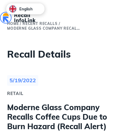
English
HOME
/
RECENT RECALLS
/
MODERNE GLASS COMPANY RECALLS COFFEE CUPS DUE TO BURN HAZARD (RECALL ALERT)
Recall Details
5/19/2022
RETAIL
Moderne Glass Company
Recalls Coffee Cups Due to
Burn Hazard (Recall Alert)