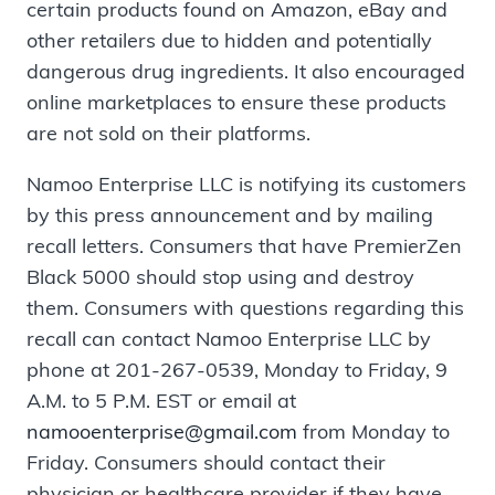
certain products found on Amazon, eBay and
other retailers due to hidden and potentially
dangerous drug ingredients. It also encouraged
online marketplaces to ensure these products
are not sold on their platforms.
Namoo Enterprise LLC is notifying its customers
by this press announcement and by mailing
recall letters. Consumers that have PremierZen
Black 5000 should stop using and destroy
them. Consumers with questions regarding this
recall can contact Namoo Enterprise LLC by
phone at 201-267-0539, Monday to Friday, 9
A.M. to 5 P.M. EST or email at
namooenterprise@gmail.com
from Monday to
Friday. Consumers should contact their
physician or healthcare provider if they have