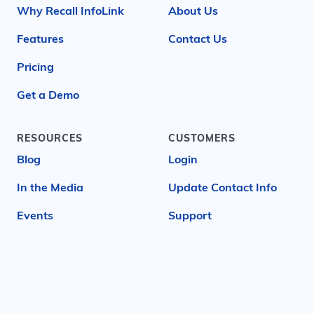
Why Recall InfoLink
About Us
Features
Contact Us
Pricing
Get a Demo
RESOURCES
CUSTOMERS
Blog
Login
In the Media
Update Contact Info
Events
Support