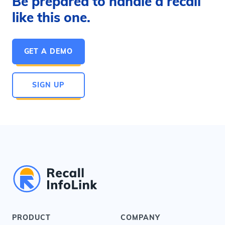
Be prepared to handle a recall
like this one.
GET A DEMO
SIGN UP
PRODUCT
COMPANY