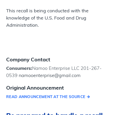
This recall is being conducted with the
knowledge of the U.S. Food and Drug
Administration.
Company Contact
Consumers:
Namoo Enterprise LLC 201-267-
0539
namooenterprise@gmail.com
Original Announcement
READ ANNOUNCEMENT AT THE SOURCE