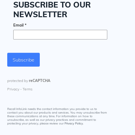
Recall InfoLink needs the contact information you provide to us to
contact you about our products and services. You may unsubscribe from
these communications at any time. For information on how to
unsubscribe, as well as our privacy practices and commitment to
protecting your privacy, please review our
Privacy Policy
.