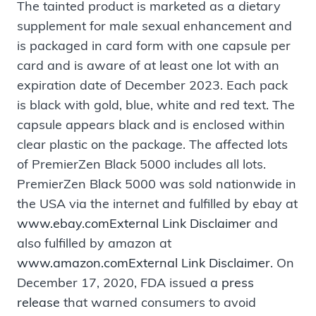
The tainted product is marketed as a dietary
supplement for male sexual enhancement and
is packaged in card form with one capsule per
card and is aware of at least one lot with an
expiration date of December 2023. Each pack
is black with gold, blue, white and red text. The
capsule appears black and is enclosed within
clear plastic on the package. The affected lots
of PremierZen Black 5000 includes all lots.
PremierZen Black 5000 was sold nationwide in
the USA via the internet and fulfilled by ebay at
www.ebay.com
External Link Disclaimer
and
also fulfilled by amazon at
www.amazon.com
External Link Disclaimer
. On
December 17, 2020, FDA issued a
press
release
that warned consumers to avoid