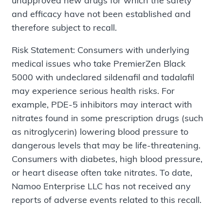
unapproved new drugs for which the safety
and efficacy have not been established and
therefore subject to recall.
Risk Statement: Consumers with underlying
medical issues who take PremierZen Black
5000 with undeclared sildenafil and tadalafil
may experience serious health risks. For
example, PDE-5 inhibitors may interact with
nitrates found in some prescription drugs (such
as nitroglycerin) lowering blood pressure to
dangerous levels that may be life-threatening.
Consumers with diabetes, high blood pressure,
or heart disease often take nitrates. To date,
Namoo Enterprise LLC has not received any
reports of adverse events related to this recall.