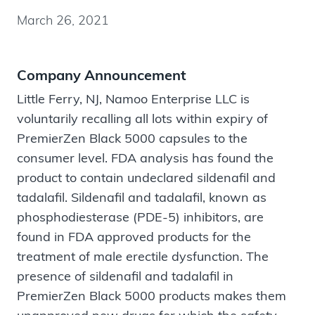
March 26, 2021
Company Announcement
Little Ferry, NJ, Namoo Enterprise LLC is
voluntarily recalling all lots within expiry of
PremierZen Black 5000 capsules to the
consumer level. FDA analysis has found the
product to contain undeclared sildenafil and
tadalafil. Sildenafil and tadalafil, known as
phosphodiesterase (PDE-5) inhibitors, are
found in FDA approved products for the
treatment of male erectile dysfunction. The
presence of sildenafil and tadalafil in
PremierZen Black 5000 products makes them