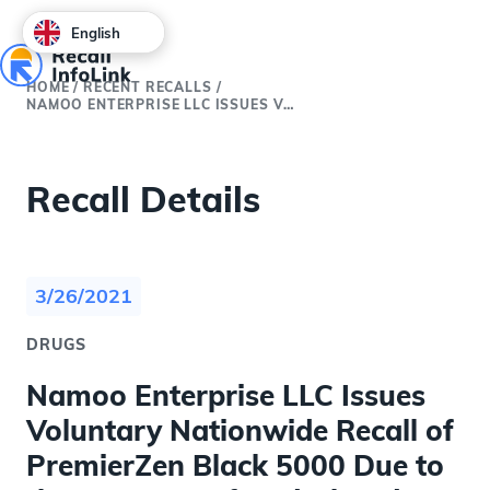
English
HOME
/
RECENT RECALLS
/
NAMOO ENTERPRISE LLC ISSUES VOLUNTARY NATIONWIDE RECALL OF PREMIERZEN BLACK 5000 DUE TO THE PRESENCE OF UNDECLARED SILDENAFIL AND TADALAFIL
Recall Details
3/26/2021
DRUGS
Namoo Enterprise LLC Issues
Voluntary Nationwide Recall of
PremierZen Black 5000 Due to