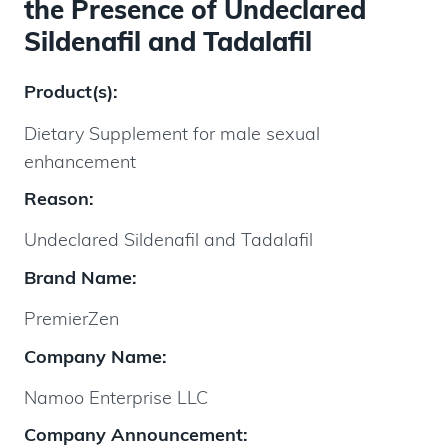
the Presence of Undeclared
Sildenafil and Tadalafil
Product(s):
Dietary Supplement for male sexual
enhancement
Reason:
Undeclared Sildenafil and Tadalafil
Brand Name:
PremierZen
Company Name:
Namoo Enterprise LLC
Company Announcement: