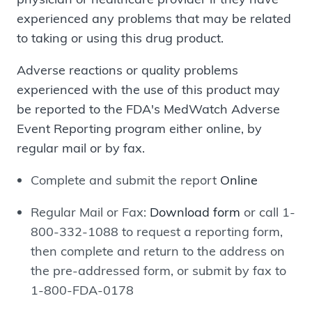
experienced any problems that may be related
to taking or using this drug product.
Adverse reactions or quality problems
experienced with the use of this product may
be reported to the FDA's MedWatch Adverse
Event Reporting program either online, by
regular mail or by fax.
Complete and submit the report
Online
Regular Mail or Fax:
Download form
or call 1-
800-332-1088 to request a reporting form,
then complete and return to the address on
the pre-addressed form, or submit by fax to
1-800-FDA-0178