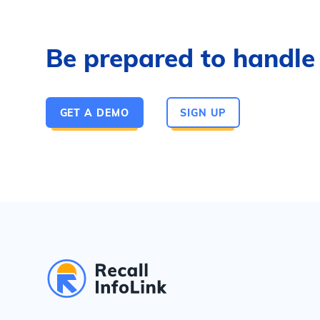
Be prepared to handle a
GET A DEMO
SIGN UP