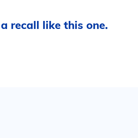
 recall like this one.