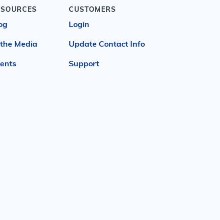
ESOURCES
CUSTOMERS
og
Login
 the Media
Update Contact Info
ents
Support