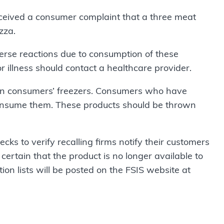
ceived a consumer complaint that a three meat
zza.
rse reactions due to consumption of these
r illness should contact a healthcare provider.
in consumers’ freezers. Consumers who have
onsume them. These products should be thrown
ecks to verify recalling firms notify their customers
certain that the product is no longer available to
ion lists will be posted on the FSIS website at