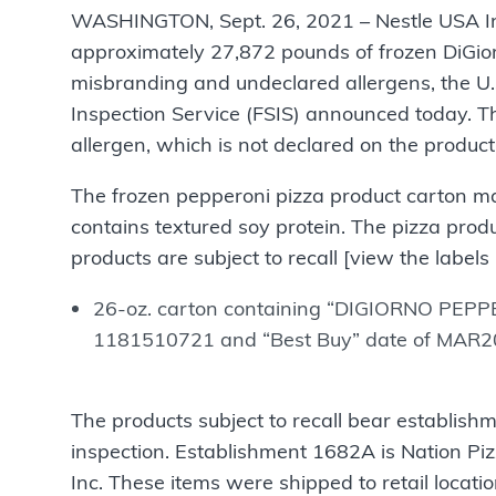
WASHINGTON, Sept. 26, 2021 – Nestle USA Inc., 
approximately 27,872 pounds of frozen DiGior
misbranding and undeclared allergens, the U.
Inspection Service (FSIS) announced today. T
allergen, which is not declared on the product 
The frozen pepperoni pizza product carton ma
contains textured soy protein. The pizza pro
products are subject to recall [view the labels
26-oz. carton containing “DIGIORNO PEPP
1181510721 and “Best Buy” date of MAR20
The products subject to recall bear establis
inspection. Establishment 1682A is Nation Pi
Inc. These items were shipped to retail l