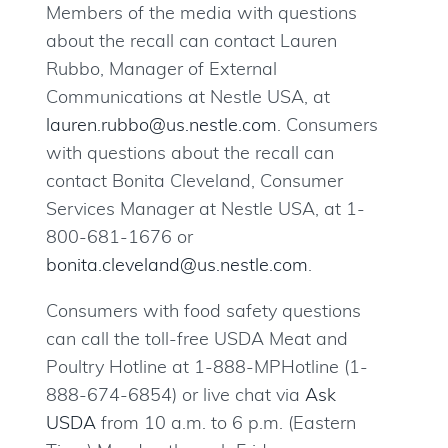
Members of the media with questions
about the recall can contact Lauren
Rubbo, Manager of External
Communications at Nestle USA, at
lauren.rubbo@us.nestle.com
. Consumers
with questions about the recall can
contact Bonita Cleveland, Consumer
Services Manager at Nestle USA, at 1-
800-681-1676 or
bonita.cleveland@us.nestle.com
.
Consumers with food safety questions
can call the toll-free USDA Meat and
Poultry Hotline at 1-888-MPHotline (1-
888-674-6854) or live chat via
Ask
USDA
from 10 a.m. to 6 p.m. (Eastern