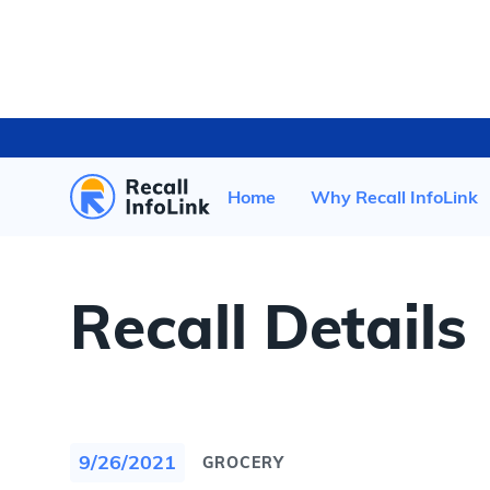
HOME
/
RECENT RECALLS
/
Home
Why Recall InfoLink
Recall Details
9/26/2021
GROCERY