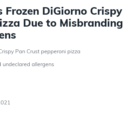
s Frozen DiGiorno Crispy
izza Due to Misbranding
ens
Crispy Pan Crust pepperoni pizza
 undeclared allergens
2021