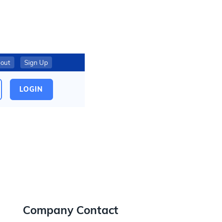
out
Sign Up
LOGIN
Company Contact