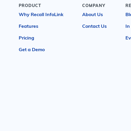
PRODUCT
COMPANY
R
Why Recall InfoLink
About Us
Bl
Features
Contact Us
In
Pricing
Ev
Get a Demo