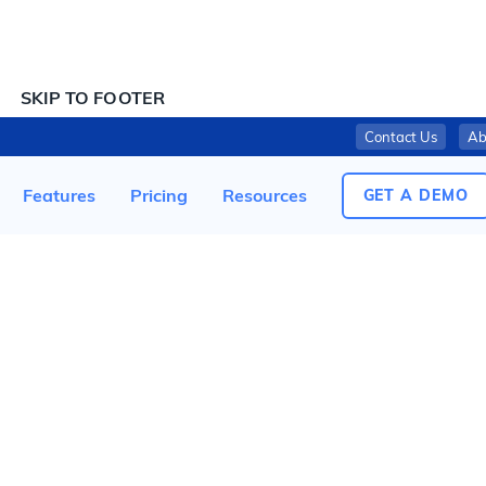
SKIP TO CONTENT
SKIP TO FOOTER
Contact Us
Ab
NESTLÉ USA INC. RECALLS FROZEN DIGIORNO CRISPY PAN CRUST PEPPERONI PIZZA DUE TO MISBRANDING AND UNDECLARED ALLERGENS
Features
Pricing
Resources
GET A DEMO