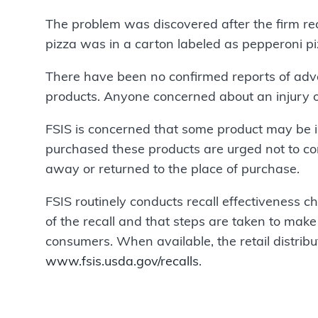
The problem was discovered after the firm re
pizza was in a carton labeled as pepperoni pi
There have been no confirmed reports of adve
products. Anyone concerned about an injury o
FSIS is concerned that some product may be 
purchased these products are urged not to c
away or returned to the place of purchase.
FSIS routinely conducts recall effectiveness ch
of the recall and that steps are taken to make 
consumers. When available, the retail distribut
www.fsis.usda.gov/recalls
.