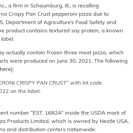
a firm in Schaumburg, Ill., is recalling
no Crispy Pan Crust pepperoni pizza due to
S. Department of Agriculture’s Food Safety and
he product contains textured soy protein, a known
label.
y actually contain frozen three meat pizza, which
ducts were produced on June 30, 2021. The following
here
]:
ERONI CRISPY PAN CRUST” with lot code
22 on the label.
hment number “EST. 1682A” inside the USDA mark of
zza Products Limited, which is owned by Nestle USA,
ocations and distribution centers nationwide.