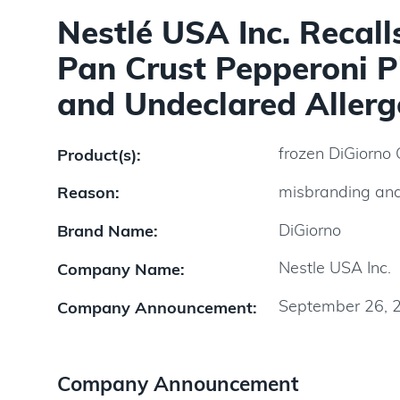
Nestlé USA Inc. Recall
Pan Crust Pepperoni P
and Undeclared Allerg
frozen DiGiorno 
Product(s):
misbranding and
Reason:
DiGiorno
Brand Name:
Nestle USA Inc.
Company Name:
September 26, 
Company Announcement:
Company Announcement