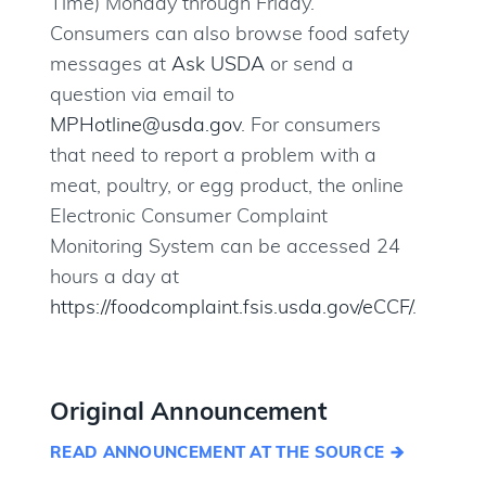
Time) Monday through Friday.
Consumers can also browse food safety
messages at
Ask USDA
or send a
question via email to
MPHotline@usda.gov
. For consumers
that need to report a problem with a
meat, poultry, or egg product, the online
Electronic Consumer Complaint
Monitoring System can be accessed 24
hours a day at
https://foodcomplaint.fsis.usda.gov/eCCF/
.
Original Announcement
READ ANNOUNCEMENT AT THE SOURCE