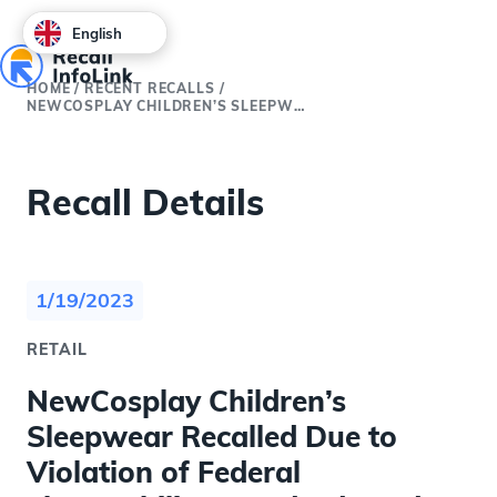
English
HOME
/
RECENT RECALLS
/
NEWCOSPLAY CHILDREN’S SLEEPWEAR RECALLED DUE TO VIOLATION OF FEDERAL FLAMMABILITY STANDARDS AND BURN HAZARD; IMPORTED BY WEIHAI JUANHAI DECORATION MATERIAL; SOLD EXCLUSIVELY AT AMAZON.COM
Recall Details
1/19/2023
RETAIL
NewCosplay Children’s
Sleepwear Recalled Due to
Violation of Federal