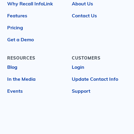
Why Recall InfoLink
About Us
Features
Contact Us
Pricing
Get a Demo
RESOURCES
CUSTOMERS
Blog
Login
In the Media
Update Contact Info
Events
Support