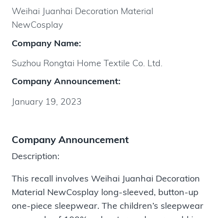
Weihai Juanhai Decoration Material
NewCosplay
Company Name:
Suzhou Rongtai Home Textile Co. Ltd.
Company Announcement:
January 19, 2023
Company Announcement
Description:
This recall involves Weihai Juanhai Decoration
Material NewCosplay long-sleeved, button-up
one-piece sleepwear. The children’s sleepwear