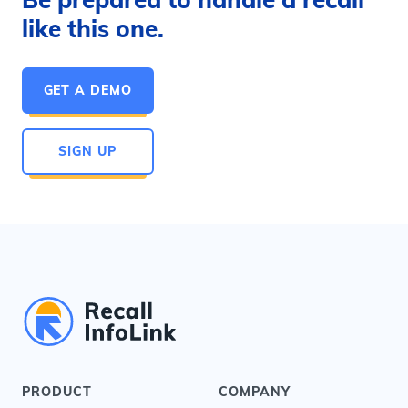
like this one.
GET A DEMO
SIGN UP
PRODUCT
COMPANY