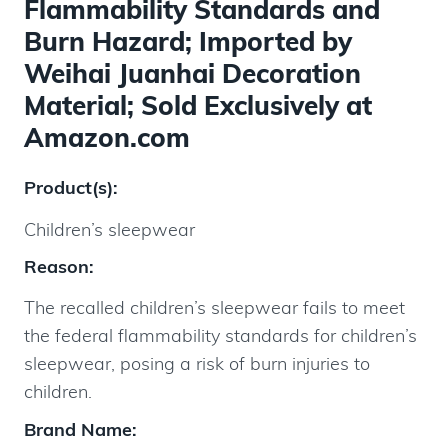
Flammability Standards and
Burn Hazard; Imported by
Weihai Juanhai Decoration
Material; Sold Exclusively at
Amazon.com
Product(s):
Children’s sleepwear
Reason:
The recalled children’s sleepwear fails to meet
the federal flammability standards for children’s
sleepwear, posing a risk of burn injuries to
children.
Brand Name: