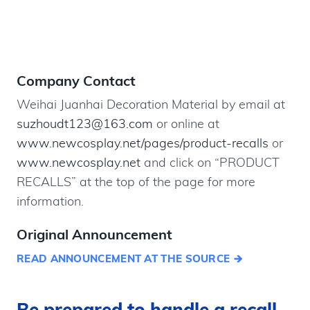
Company Contact
Weihai Juanhai Decoration Material by email at
suzhoudt123@163.com
or online at
www.newcosplay.net/pages/product-recalls
or
www.newcosplay.net
and click on “PRODUCT
RECALLS” at the top of the page for more
information.
Original Announcement
READ ANNOUNCEMENT AT THE SOURCE
Be prepared to handle a recall