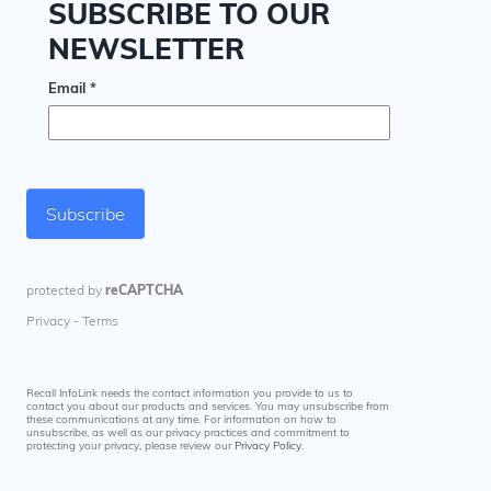
Recall InfoLink needs the contact information you provide to us to
contact you about our products and services. You may unsubscribe from
these communications at any time. For information on how to
unsubscribe, as well as our privacy practices and commitment to
protecting your privacy, please review our
Privacy Policy
.