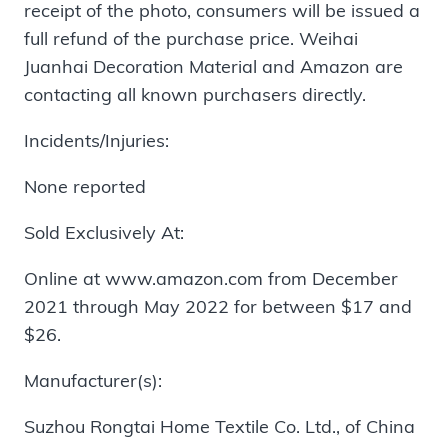
receipt of the photo, consumers will be issued a
full refund of the purchase price. Weihai
Juanhai Decoration Material and Amazon are
contacting all known purchasers directly.
Incidents/Injuries:
None reported
Sold Exclusively At:
Online at www.amazon.com from December
2021 through May 2022 for between $17 and
$26.
Manufacturer(s):
Suzhou Rongtai Home Textile Co. Ltd., of China