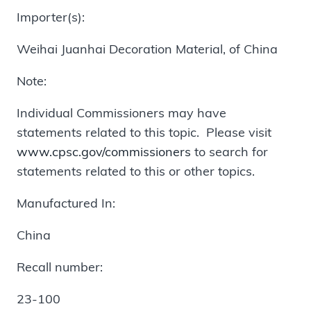
Importer(s):
Weihai Juanhai Decoration Material, of China
Note:
Individual Commissioners may have
statements related to this topic. Please visit
www.cpsc.gov/commissioners
to search for
statements related to this or other topics.
Manufactured In:
China
Recall number:
23-100