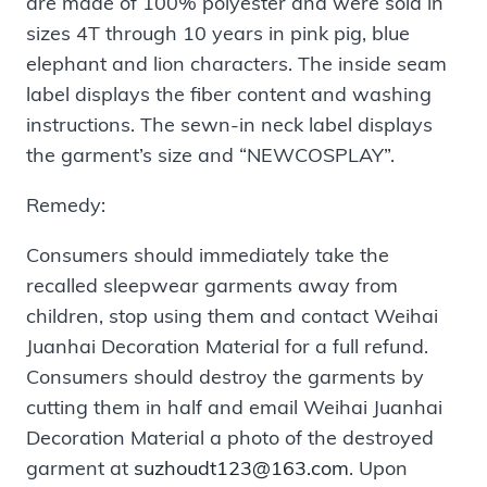
are made of 100% polyester and were sold in
sizes 4T through 10 years in pink pig, blue
elephant and lion characters. The inside seam
label displays the fiber content and washing
instructions. The sewn-in neck label displays
the garment’s size and “NEWCOSPLAY”.
Remedy:
Consumers should immediately take the
recalled sleepwear garments away from
children, stop using them and contact Weihai
Juanhai Decoration Material for a full refund.
Consumers should destroy the garments by
cutting them in half and email Weihai Juanhai
Decoration Material a photo of the destroyed
garment at
suzhoudt123@163.com
. Upon