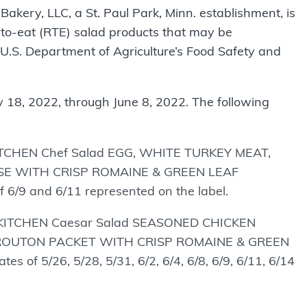
Bakery, LLC, a St. Paul Park, Minn. establishment, is
to-eat (RTE) salad products that may be
e U.S. Department of Agriculture’s Food Safety and
18, 2022, through June 8, 2022. The following
KITCHEN Chef Salad EGG, WHITE TURKEY MEAT,
E WITH CRISP ROMAINE & GREEN LEAF
/9 and 6/11 represented on the label.
S KITCHEN Caesar Salad SEASONED CHICKEN
ROUTON PACKET WITH CRISP ROMAINE & GREEN
f 5/26, 5/28, 5/31, 6/2, 6/4, 6/8, 6/9, 6/11, 6/14