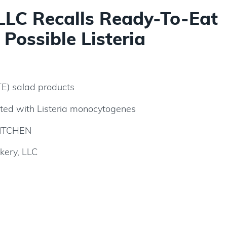
 LLC Recalls Ready-To-Eat
Possible Listeria
TE) salad products
ted with Listeria monocytogenes
ITCHEN
kery, LLC