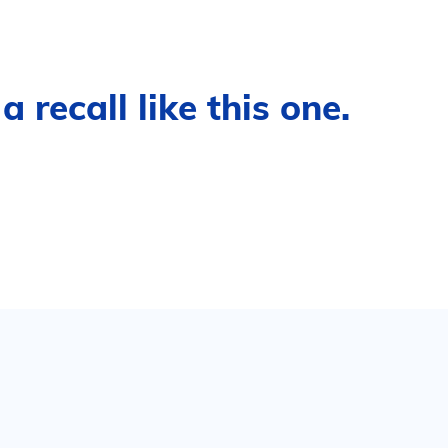
 recall like this one.