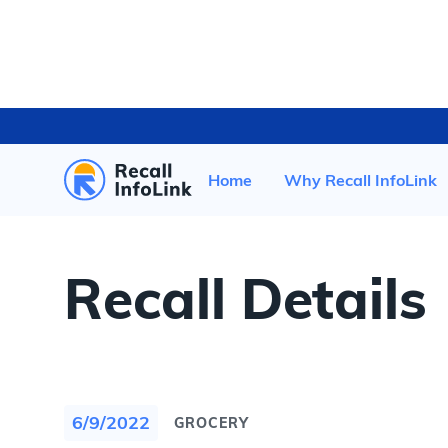
HOME
/
RECENT RECALLS
/
Home
Why Recall InfoLink
Recall Details
6/9/2022
GROCERY