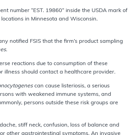
hment number “EST. 19860” inside the USDA mark of
 retail locations in Minnesota and Wisconsin.
 notified FSIS that the firm’s product sampling
nes
.
rse reactions due to consumption of these
r illness should contact a healthcare provider.
onocytogenes
can cause listeriosis, a serious
s, persons with weakened immune systems, and
monly, persons outside these risk groups are
dache, stiff neck, confusion, loss of balance and
r other gastrointestinal symptoms. An invasive