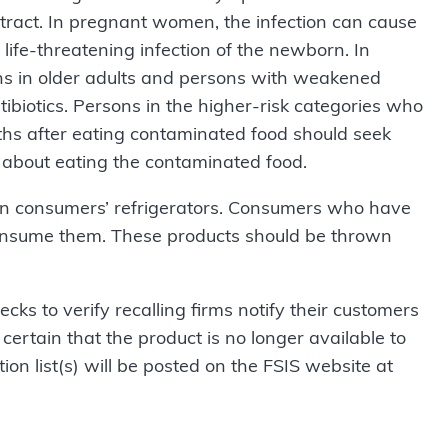
 tract. In pregnant women, the infection can cause
r life-threatening infection of the newborn. In
ons in older adults and persons with weakened
tibiotics. Persons in the higher-risk categories who
hs after eating contaminated food should seek
r about eating the contaminated food.
in consumers’ refrigerators. Consumers who have
onsume them. These products should be thrown
cks to verify recalling firms notify their
customers
certain that the product is no longer available to
ion list(s) will be posted on the FSIS website at