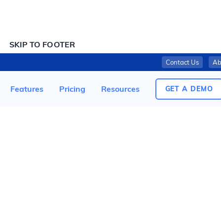
SKIP TO CONTENT
SKIP TO FOOTER
Contact Us
Ab
NORTHERN TIER BAKERY, LLC RECALLS READY-TO-EAT SALAD PRODUCTS DUE TO POSSIBLE LISTERIA CONTAMINATION
Features
Pricing
Resources
GET A DEMO