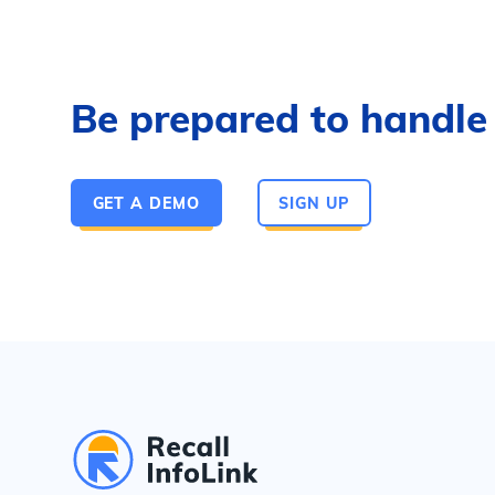
Be prepared to handle a
GET A DEMO
SIGN UP