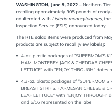
WASHINGTON, June 9, 2022
– Northern Tier 
recalling approximately 905 pounds of ready-
adulterated with
Listeria monocytogenes
, th
Inspection Service (FSIS) announced today.
The RTE salad items were produced from May 
products are subject to recall [
view labels
]:
4-oz. plastic packages of “SUPERMOM’S 
HAM, MONTEREY JACK & CHEDDAR CHEES
LETTUCE” with “ENJOY THROUGH” dates of 6
4.3-oz. plastic packages of “SUPERMOM’
BREAST STRIPS, PARMESAN CHEESE & C
LEAF LETTUCE” with “ENJOY THROUGH” dates o
and 6/16 represented on the label.