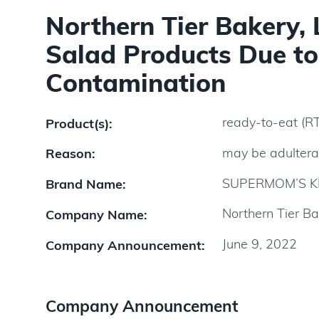
Northern Tier Bakery,
Salad Products Due to 
Contamination
ready-to-eat (R
Product(s):
may be adultera
Reason:
SUPERMOM’S K
Brand Name:
Northern Tier Ba
Company Name:
June 9, 2022
Company Announcement:
Company Announcement