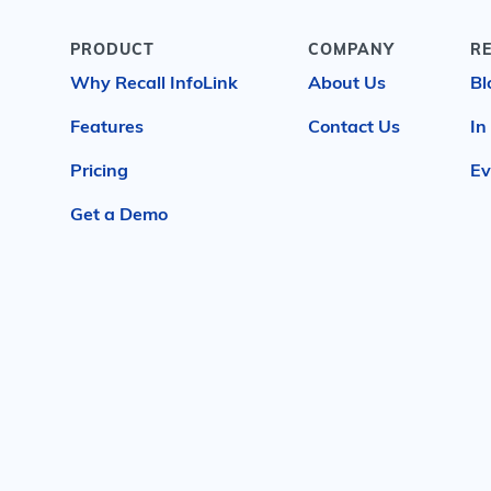
PRODUCT
COMPANY
R
Why Recall InfoLink
About Us
Bl
Features
Contact Us
In
Pricing
Ev
Get a Demo