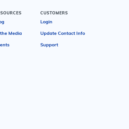
ESOURCES
CUSTOMERS
og
Login
 the Media
Update Contact Info
ents
Support