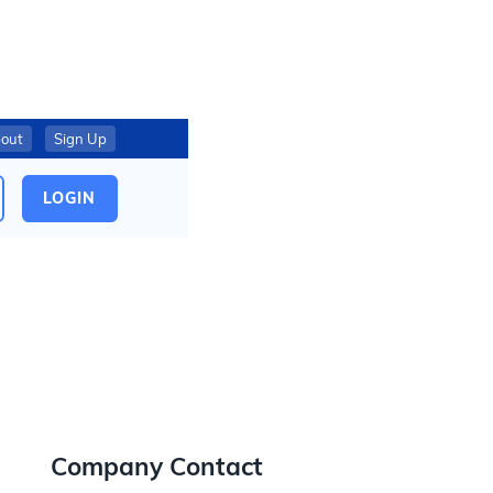
out
Sign Up
LOGIN
Company Contact