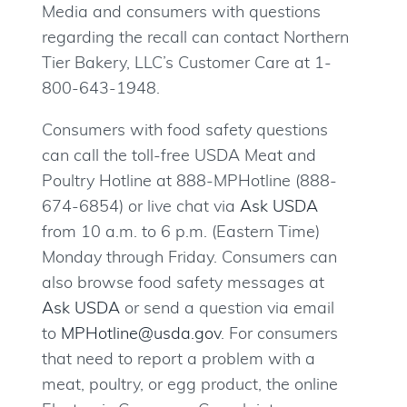
Media and consumers with questions
regarding the recall can contact Northern
Tier Bakery, LLC’s Customer Care at 1-
800-643-1948.
Consumers with food safety questions
can call the toll-free USDA Meat and
Poultry Hotline at 888-MPHotline (888-
674-6854) or live chat via
Ask USDA
from 10 a.m. to 6 p.m. (Eastern Time)
Monday through Friday. Consumers can
also browse food safety messages at
Ask USDA
or send a question via email
to
MPHotline@usda.gov
. For consumers
that need to report a problem with a
meat, poultry, or egg product, the online