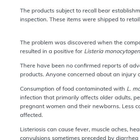
The products subject to recall bear establis
inspection. These items were shipped to
The problem was discovered when the company
resulted in a positive for
Listeria monocytoge
There have been no confirmed reports of adve
products. Anyone concerned about an injury o
Consumption of food contaminated with
L. m
infection that primarily affects older adult
pregnant women and their newborns. Less com
affected.
Listeriosis can cause fever, muscle aches, hea
convulsions sometimes preceded by diarrhea o