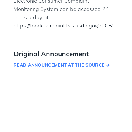
Electronic Consumer Complaint
Monitoring System can be accessed 24
hours a day at
https://foodcomplaint.fsis.usda.gov/eCCF/
.
Original Announcement
READ ANNOUNCEMENT AT THE SOURCE