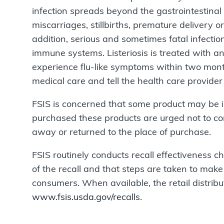
infection spreads beyond the gastrointestinal
miscarriages, stillbirths, premature delivery o
addition, serious and sometimes fatal infecti
immune systems. Listeriosis is treated with an
experience flu-like symptoms within two mont
medical care and tell the health care provide
FSIS is concerned that some product may be 
purchased these products are urged not to c
away or returned to the place of purchase.
FSIS routinely conducts recall effectiveness che
of the recall and that steps are taken to make 
consumers. When available, the retail distribut
www.fsis.usda.gov/recalls
.