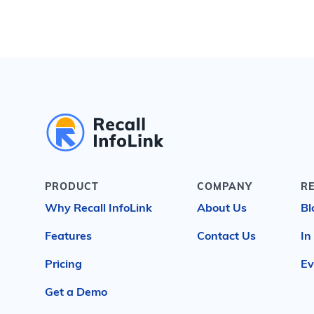
PRODUCT
COMPANY
R
Why Recall InfoLink
About Us
Bl
Features
Contact Us
In
Pricing
Ev
Get a Demo