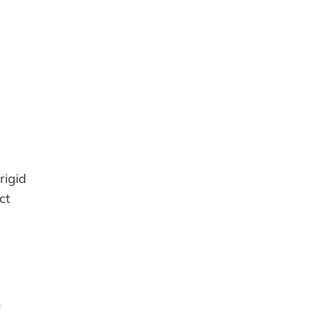
rigid
ct
n