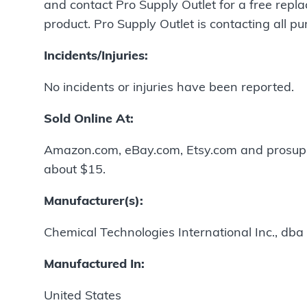
and contact Pro Supply Outlet for a free repla
product. Pro Supply Outlet is contacting all pu
Incidents/Injuries:
No incidents or injuries have been reported.
Sold Online At:
Amazon.com, eBay.com, Etsy.com and prosupp
about $15.
Manufacturer(s):
Chemical Technologies International Inc., dba 
Manufactured In:
United States