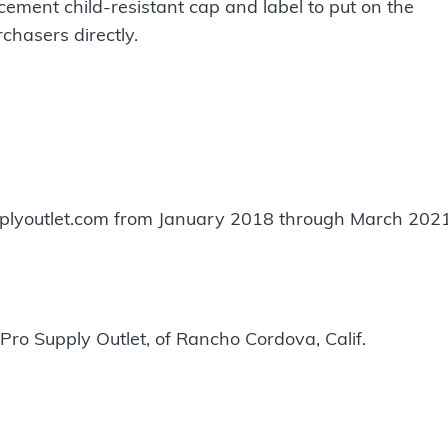
cement child-resistant cap and label to put on the
rchasers directly.
lyoutlet.com from January 2018 through March 2021
Pro Supply Outlet, of Rancho Cordova, Calif.