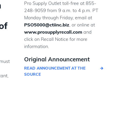
m
Pro Supply Outlet toll-free at 855-
248-9059 from 9 a.m. to 4 p.m. PT
-
Monday through Friday, email at
of
PSO5000@ctiinc.biz
, or online at
www.prosupplyrecall.com
and
click on Recall Notice for more
information.
Original Announcement
 must
READ ANNOUNCEMENT AT THE
SOURCE
tant,