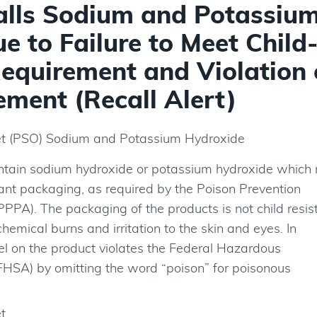
alls Sodium and Potassiu
 to Failure to Meet Child
equirement and Violation 
ment (Recall Alert)
et (PSO) Sodium and Potassium Hydroxide
ntain sodium hydroxide or potassium hydroxide which
stant packaging, as required by the Poison Prevention
PPA). The packaging of the products is not child resis
chemical burns and irritation to the skin and eyes. In
bel on the product violates the Federal Hazardous
FHSA) by omitting the word “poison” for poisonous
t