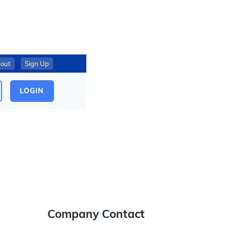
out
Sign Up
LOGIN
Company Contact