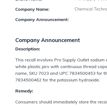
Chemical Technol
Company Name:
Company Announcement:
Company Announcement
Description:
This recall involves Pro Supply Outlet sodium
white plastic jars with continuous thread caps
name, SKU 7023 and UPC 7834500453 for th
7834500462 for the potassium hydroxide.
Remedy:
Consumers should immediately store the recalle