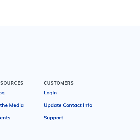
ESOURCES
CUSTOMERS
og
Login
 the Media
Update Contact Info
ents
Support