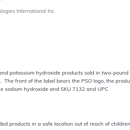
ogies International Inc.
 and potassium hydroxide products sold in two-pound 
. The front of the label bears the PSO logo, the produ
e sodium hydroxide and SKU 7132 and UPC
d products in a safe location out of reach of childre