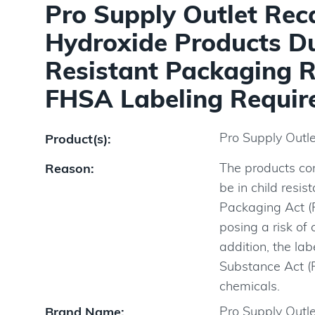
Pro Supply Outlet Rec
Hydroxide Products Due
Resistant Packaging R
FHSA Labeling Require
Pro Supply Outl
Product(s):
The products co
Reason:
be in child resi
Packaging Act (P
posing a risk of 
addition, the la
Substance Act (
chemicals.
Pro Supply Outle
Brand Name: