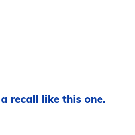
 recall like this one.