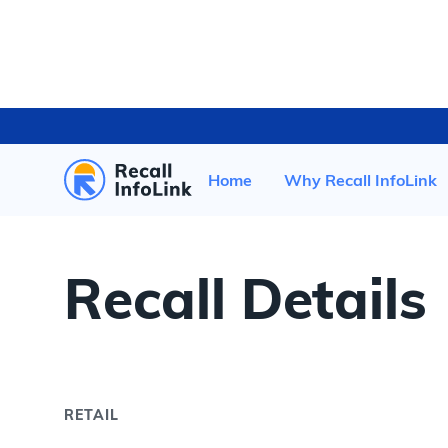
HOME
/
RECENT RECALLS
/
Home
Why Recall InfoLink
Recall Details
RETAIL