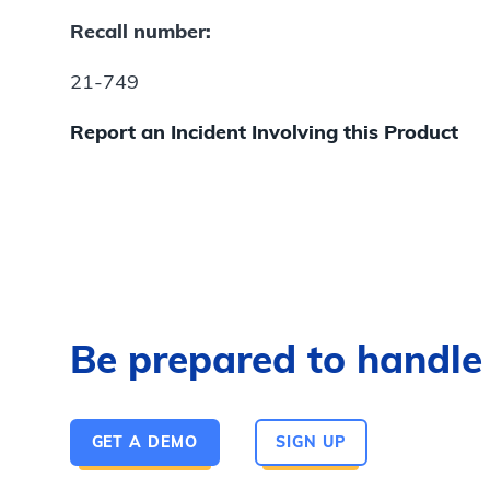
Recall number:
21-749
Report an Incident Involving this Product
Be prepared to handle a
GET A DEMO
SIGN UP