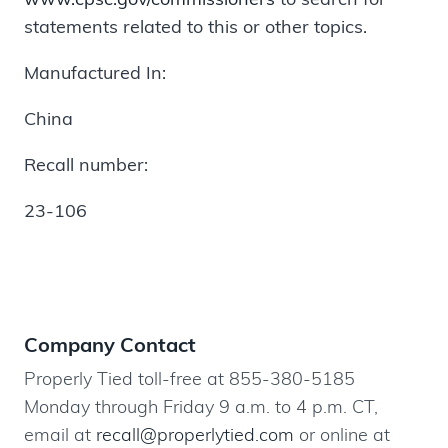
statements related to this or other topics.
Manufactured In:
China
Recall number:
23-106
Company Contact
Properly Tied toll-free at 855-380-5185
Monday through Friday 9 a.m. to 4 p.m. CT,
email at
recall@properlytied.com
or online at