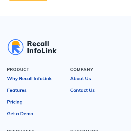
PRODUCT
COMPANY
Why Recall InfoLink
About Us
Features
Contact Us
Pricing
Get a Demo