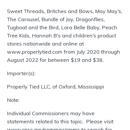
Sweet Threads, Britches and Bows, May May’s,
The Carousel, Bundle of Joy, Dragonflies,
Tugboat and the Bird, Lora Belle Baby, Peach
Tree Kids, Hannah B's and children’s product
stores nationwide and online at
www.properlytied.com from July 2020 through
August 2022 for between $19 and $38.
Importer(s):
Properly Tied LLC, of Oxford, Mississippi
Note:
Individual Commissioners may have
statements related to this topic. Please visit
www.cpsc.gov/commissioners
to search for