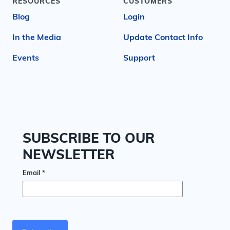
RESOURCES
CUSTOMERS
Blog
Login
In the Media
Update Contact Info
Events
Support