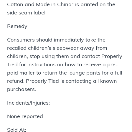
Cotton and Made in China” is printed on the
side seam label.
Remedy:
Consumers should immediately take the
recalled children’s sleepwear away from
children, stop using them and contact Properly
Tied for instructions on how to receive a pre-
paid mailer to return the lounge pants for a full
refund. Properly Tied is contacting all known
purchasers.
Incidents/Injuries:
None reported
Sold At: