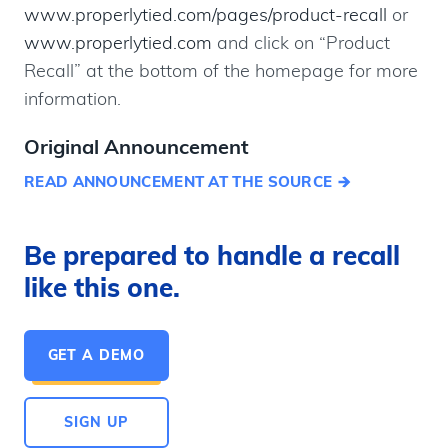
www.properlytied.com/pages/product-recall
or
www.properlytied.com
and click on “Product
Recall” at the bottom of the homepage for more
information.
Original Announcement
READ ANNOUNCEMENT AT THE SOURCE
Be prepared to handle a recall
like this one.
GET A DEMO
SIGN UP