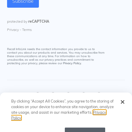
Recall InfoLink needs the contact information you provide to us to
contact you about our products and services. You may unsubscribe from
these communications at any time. For information on how to
unsubscribe, as well as our privacy practices and commitment to
protecting your privacy, please review our
Privacy Policy
.
By clicking “Accept All Cookies”, you agree to the storing of
cookies on your device to enhance site navigation, analyze
site usage, and assist in our marketing efforts.
Privacy
© Recall InfoLink All rights reserved. US Patents
Privacy
Cookies
Policy
#8145574, #9697523
Policy
Settings