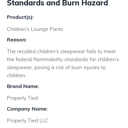
Standards and Burn Hazard
Product(s):
Children’s Lounge Pants
Reason:
The recalled children’s sleepwear fails to meet
the federal flammability standards for children’s
sleepwear, posing a risk of burn injuries to
children.
Brand Name:
Properly Tied
Company Name:
Properly Tied LLC