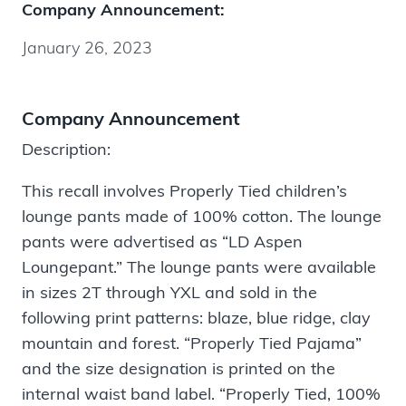
Company Announcement:
January 26, 2023
Company Announcement
Description:
This recall involves Properly Tied children’s
lounge pants made of 100% cotton. The lounge
pants were advertised as “LD Aspen
Loungepant.” The lounge pants were available
in sizes 2T through YXL and sold in the
following print patterns: blaze, blue ridge, clay
mountain and forest. “Properly Tied Pajama”
and the size designation is printed on the
internal waist band label. “Properly Tied, 100%