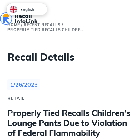
English
HOME
/
RECENT RECALLS
/
PROPERLY TIED RECALLS CHILDREN’S LOUNGE PANTS DUE TO VIOLATION OF FEDERAL FLAMMABILITY STANDARDS AND BURN HAZARD
Recall Details
1/26/2023
RETAIL
Properly Tied Recalls Children’s
Lounge Pants Due to Violation
of Federal Flammability