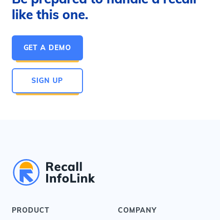
like this one.
GET A DEMO
SIGN UP
PRODUCT
COMPANY