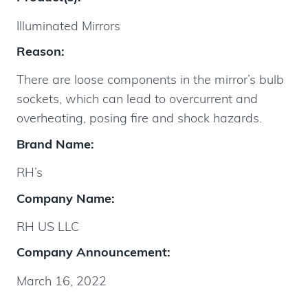
Illuminated Mirrors
Reason:
There are loose components in the mirror’s bulb
sockets, which can lead to overcurrent and
overheating, posing fire and shock hazards.
Brand Name:
RH’s
Company Name:
RH US LLC
Company Announcement:
March 16, 2022