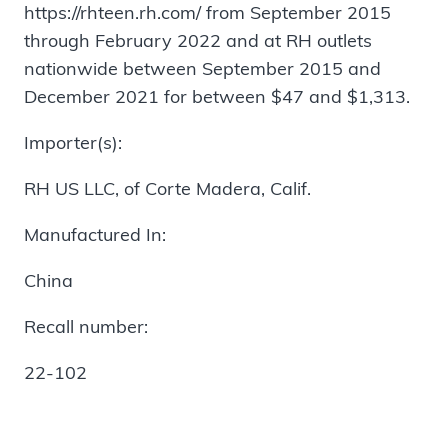
https://rhteen.rh.com/ from September 2015
through February 2022 and at RH outlets
nationwide between September 2015 and
December 2021 for between $47 and $1,313.
Importer(s):
RH US LLC, of Corte Madera, Calif.
Manufactured In:
China
Recall number:
22-102