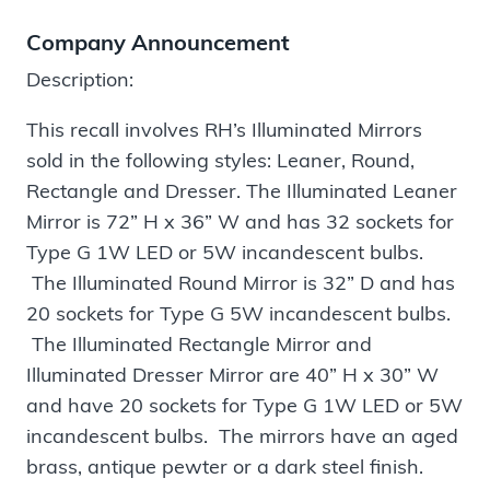
Company Announcement
Description:
This recall involves RH’s Illuminated Mirrors
sold in the following styles: Leaner, Round,
Rectangle and Dresser. The Illuminated Leaner
Mirror is 72” H x 36” W and has 32 sockets for
Type G 1W LED or 5W incandescent bulbs.
The Illuminated Round Mirror is 32” D and has
20 sockets for Type G 5W incandescent bulbs.
The Illuminated Rectangle Mirror and
Illuminated Dresser Mirror are 40” H x 30” W
and have 20 sockets for Type G 1W LED or 5W
incandescent bulbs. The mirrors have an aged
brass, antique pewter or a dark steel finish.