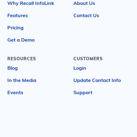
Why Recall InfoLink
About Us
Features
Contact Us
Pricing
Get a Demo
RESOURCES
CUSTOMERS
Blog
Login
In the Media
Update Contact Info
Events
Support