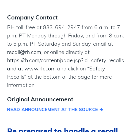
Company Contact
RH toll-free at 833-694-2947 from 6 a.m. to 7
p.m. PT Monday through Friday, and from 8 a.m.
to 5 p.m. PT Saturday and Sunday, email at
recall@rh.com
, or online directly at
https://rh.com/content/page.jsp?id=safety-recalls
and at www.rh.com
and click on “Safety
Recalls” at the bottom of the page for more
information.
Original Announcement
READ ANNOUNCEMENT AT THE SOURCE
Be prepared to handle a recall