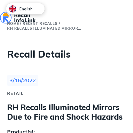
English
HOME
/
RECENT RECALLS
/
RH RECALLS ILLUMINATED MIRRORS DUE TO FIRE AND SHOCK HAZARDS
Recall Details
3/16/2022
RETAIL
RH Recalls Illuminated Mirrors
Due to Fire and Shock Hazards
Product(s):