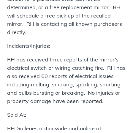
determined, or a free replacement mirror. RH
will schedule a free pick up of the recalled
mirror. RH is contacting all known purchasers
directly.
Incidents/Injuries:
RH has received three reports of the mirror’s
electrical switch or wiring catching fire. RH has
also received 60 reports of electrical issues
including melting, smoking, sparking, shorting
and bulbs bursting or breaking. No injuries or
property damage have been reported.
Sold At:
RH Galleries nationwide and online at