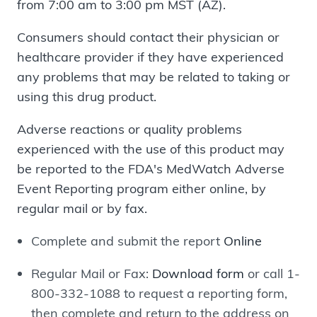
from 7:00 am to 3:00 pm MST (AZ).
Consumers should contact their physician or
healthcare provider if they have experienced
any problems that may be related to taking or
using this drug product.
Adverse reactions or quality problems
experienced with the use of this product may
be reported to the FDA's MedWatch Adverse
Event Reporting program either online, by
regular mail or by fax.
Complete and submit the report
Online
Regular Mail or Fax:
Download form
or call 1-
800-332-1088 to request a reporting form,
then complete and return to the address on