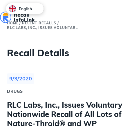
English
HOME
/
RECENT RECALLS
/
RLC LABS, INC., ISSUES VOLUNTARY NATIONWIDE RECALL OF ALL LOTS OF NATURE-THROID® AND WP THYROID® WITH CURRENT EXPIRY DUE TO SUB POTENCY
Recall Details
9/3/2020
DRUGS
RLC Labs, Inc., Issues Voluntary
Nationwide Recall of All Lots of
Nature-Throid® and WP