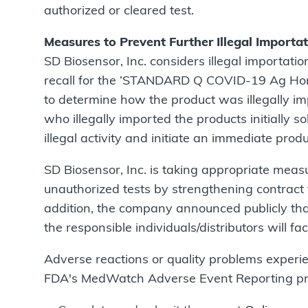
authorized or cleared test.
Measures to Prevent Further Illegal Importa
SD Biosensor, Inc. considers illegal importatio
recall for the ‘STANDARD Q COVID-19 Ag Home 
to determine how the product was illegally imp
who illegally imported the products initially s
illegal activity and initiate an immediate produ
SD Biosensor, Inc. is taking appropriate measu
unauthorized tests by strengthening contract t
addition, the company announced publicly that 
the responsible individuals/distributors will fac
Adverse reactions or quality problems experie
FDA's MedWatch Adverse Event Reporting progr