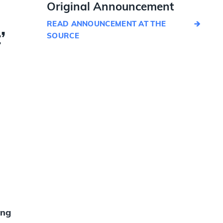
Original Announcement
READ ANNOUNCEMENT AT THE
’
SOURCE
ing