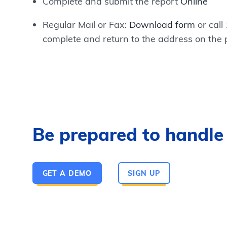
Complete and submit the report
Online
Regular Mail or Fax:
Download form
or call
complete and return to the address on the
Be prepared to handle a
GET A DEMO
SIGN UP