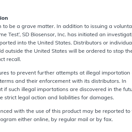
tion
n to be a grave matter. In addition to issuing a volunt
Test’, SD Biosensor, Inc. has initiated an investigat
orted into the United States. Distributors or individua
old outside the United States will be ordered to stop th
ct recall.
res to prevent further attempts at illegal importation 
erms and their enforcement with its distributors. In
if such illegal importations are discovered in the futu
e strict legal action and liabilities for damages.
nced with the use of this product may be reported to
am either online, by regular mail or by fax.