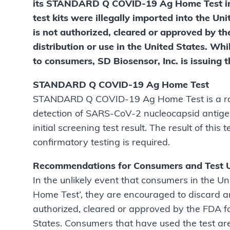
its STANDARD Q COVID-19 Ag Home Test in t
test kits were illegally imported into the
is not authorized, cleared or approved by t
distribution or use in the United States. Whi
to consumers, SD Biosensor, Inc. is issuing 
STANDARD Q COVID-19 Ag Home Test
STANDARD Q COVID-19 Ag Home Test is a rap
detection of SARS-CoV-2 nucleocapsid antigen
initial screening test result. The result of this
conﬁrmatory testing is required.
Recommendations for Consumers and Test 
In the unlikely event that consumers in the
Home Test’, they are encouraged to discard an
authorized, cleared or approved by the FDA f
States. Consumers that have used the test ar