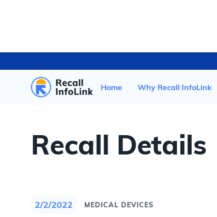
HOME
/
RECENT RECALLS
/
Home
Why Recall InfoLink
Recall Details
2/2/2022
MEDICAL DEVICES