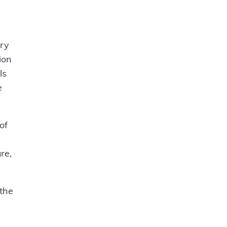
ary
ion
ls
e
of
re,
 the