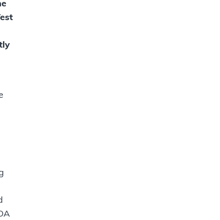
he
est
tly
e
g
d
FDA