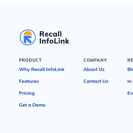
PRODUCT
COMPANY
R
Why Recall InfoLink
About Us
Bl
Features
Contact Us
In
Pricing
Ev
Get a Demo