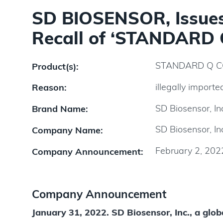
SD BIOSENSOR, Issues 
Recall of ‘STANDARD 
STANDARD Q CO
Product(s):
illegally importe
Reason:
SD Biosensor, In
Brand Name:
SD Biosensor, In
Company Name:
February 2, 202
Company Announcement:
Company Announcement
January 31, 2022. SD Biosensor, Inc., a globa