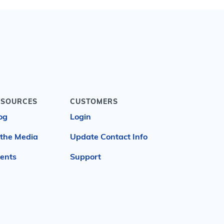
ESOURCES
CUSTOMERS
og
Login
 the Media
Update Contact Info
ents
Support