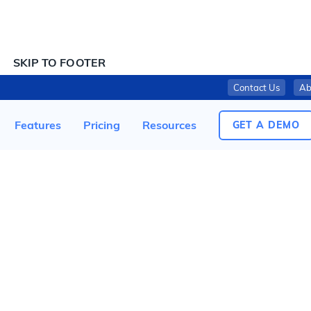
SKIP TO CONTENT
SKIP TO FOOTER
Contact Us
Ab
SD BIOSENSOR, ISSUES NOTIFICATION OF VOLUNTARY RECALL OF ‘STANDARD Q COVID-19 AG HOME TEST’
Features
Pricing
Resources
GET A DEMO