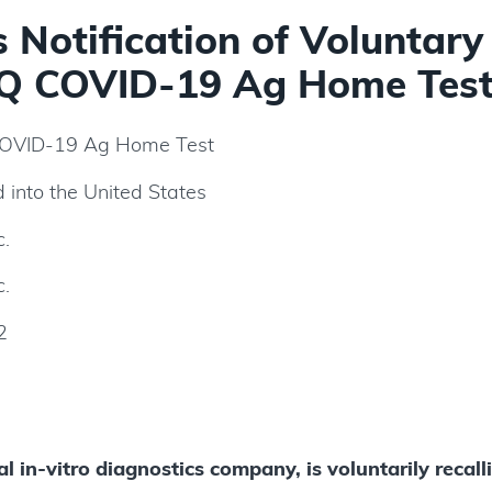
Notification of Voluntary
Q COVID-19 Ag Home Test
VID-19 Ag Home Test
d into the United States
c.
c.
2
l in-vitro diagnostics company, is voluntarily recall