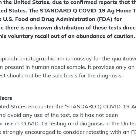
he United States, due to confirmed reports that t
 United States. The STANDARD Q COVID-19 Ag Home T
he U.S. Food and Drug Administration (FDA) for
le there is no known distribution of these tests direc
this voluntary recall out of an abundance of caution.
id chromatographic immunoassay for the qualitativ
 present in human nasal sample. It provides only an
 test should not be the sole basis for the diagnosis;
Users
 United States encounter the ‘STANDARD Q COVID-19 A
d avoid any use of the test, as it has not been
or use in COVID-19 testing and diagnosis in the Unite
e strongly encouraged to consider retesting with an 