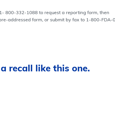
 1- 800-332-1088 to request a reporting form, then
 pre-addressed form, or submit by fax to 1-800-FDA-
 recall like this one.