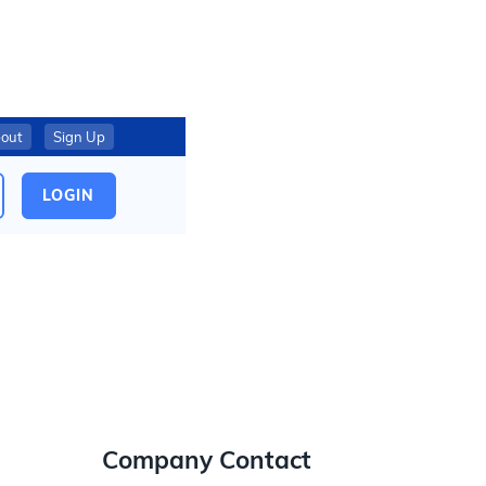
out
Sign Up
LOGIN
Company Contact