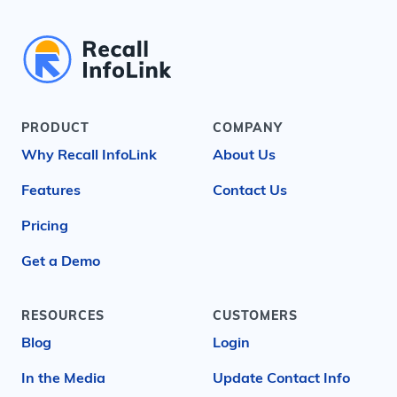
PRODUCT
COMPANY
Why Recall InfoLink
About Us
Features
Contact Us
Pricing
Get a Demo
RESOURCES
CUSTOMERS
Blog
Login
In the Media
Update Contact Info