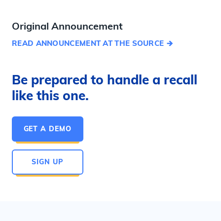
Original Announcement
READ ANNOUNCEMENT AT THE SOURCE
Be prepared to handle a recall
like this one.
GET A DEMO
SIGN UP