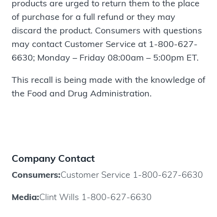
products are urged to return them to the place
of purchase for a full refund or they may
discard the product. Consumers with questions
may contact Customer Service at 1-800-627-
6630; Monday – Friday 08:00am – 5:00pm ET.
This recall is being made with the knowledge of
the Food and Drug Administration.
Company Contact
Consumers:
Customer Service 1-800-627-6630
Media:
Clint Wills 1-800-627-6630