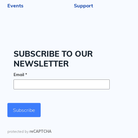
Events
Support