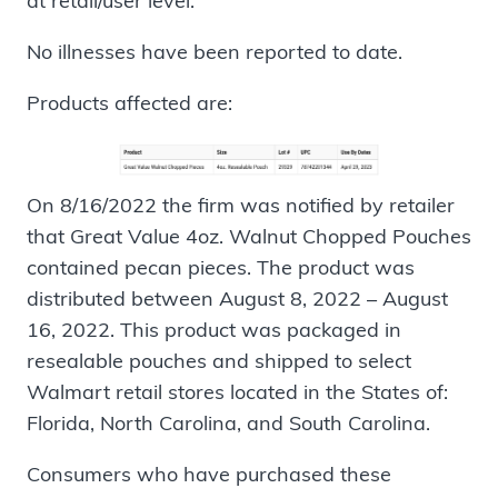
at retail/user level.
No illnesses have been reported to date.
Products affected are:
On 8/16/2022 the firm was notified by retailer
that Great Value 4oz. Walnut Chopped Pouches
contained pecan pieces. The product was
distributed between August 8, 2022 – August
16, 2022. This product was packaged in
resealable pouches and shipped to select
Walmart retail stores located in the States of:
Florida, North Carolina, and South Carolina.
Consumers who have purchased these