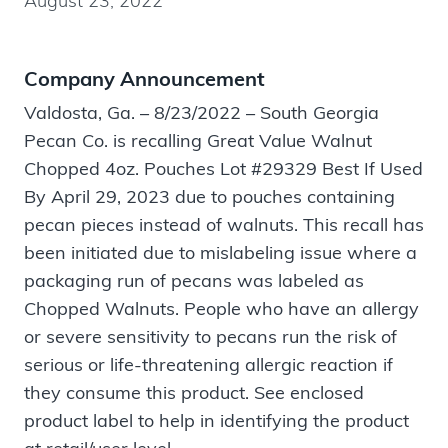
August 23, 2022
Company Announcement
Valdosta, Ga. – 8/23/2022 – South Georgia
Pecan Co. is recalling Great Value Walnut
Chopped 4oz. Pouches Lot #29329 Best If Used
By April 29, 2023 due to pouches containing
pecan pieces instead of walnuts. This recall has
been initiated due to mislabeling issue where a
packaging run of pecans was labeled as
Chopped Walnuts. People who have an allergy
or severe sensitivity to pecans run the risk of
serious or life-threatening allergic reaction if
they consume this product. See enclosed
product label to help in identifying the product