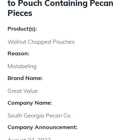
to Pouch Containing Pecan
Pieces
Product(s):
Walnut Chopped Pouches
Reason:
Mislabeling
Brand Name:
Great Value
Company Name:
South Georgia Pecan Co.
Company Announcement: