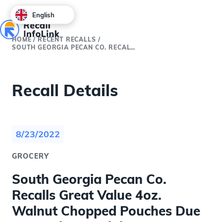
English
HOME
/
RECENT RECALLS
/
SOUTH GEORGIA PECAN CO. RECALLS GREAT VALUE 4OZ. WALNUT CHOPPED POUCHES DUE TO POUCH CONTAINING PECAN PIECES
Recall Details
8/23/2022
GROCERY
South Georgia Pecan Co.
Recalls Great Value 4oz.
Walnut Chopped Pouches Due