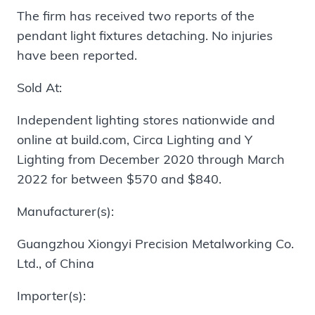
The firm has received two reports of the
pendant light fixtures detaching. No injuries
have been reported.
Sold At:
Independent lighting stores nationwide and
online at build.com, Circa Lighting and Y
Lighting from December 2020 through March
2022 for between $570 and $840.
Manufacturer(s):
Guangzhou Xiongyi Precision Metalworking Co.
Ltd., of China
Importer(s):