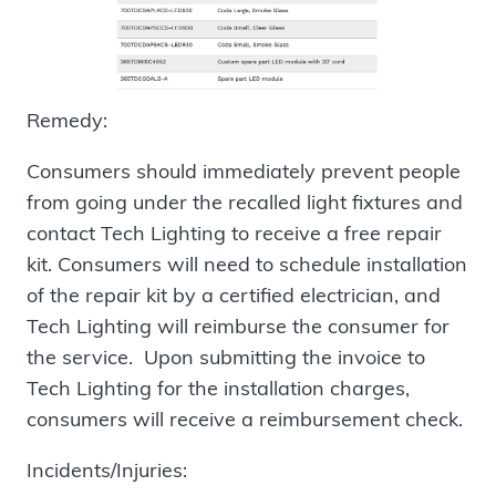
Remedy:
Consumers should immediately prevent people
from going under the recalled light fixtures and
contact Tech Lighting to receive a free repair
kit. Consumers will need to schedule installation
of the repair kit by a certified electrician, and
Tech Lighting will reimburse the consumer for
the service. Upon submitting the invoice to
Tech Lighting for the installation charges,
consumers will receive a reimbursement check.
Incidents/Injuries: