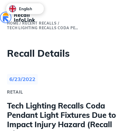
English
HOME
/
RECENT RECALLS
/
TECH LIGHTING RECALLS CODA PENDANT LIGHT FIXTURES DUE TO IMPACT INJURY HAZARD (RECALL ALERT)
Recall Details
6/23/2022
RETAIL
Tech Lighting Recalls Coda
Pendant Light Fixtures Due to
Impact Injury Hazard (Recall