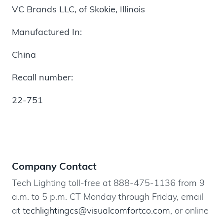
VC Brands LLC, of
Skokie, Illinois
Manufactured In:
China
Recall number:
22-751
Company Contact
Tech Lighting toll-free at 888-475-1136 from 9
a.m. to 5 p.m. CT Monday through Friday, email
at
techlightingcs@visualcomfortco.com
, or online