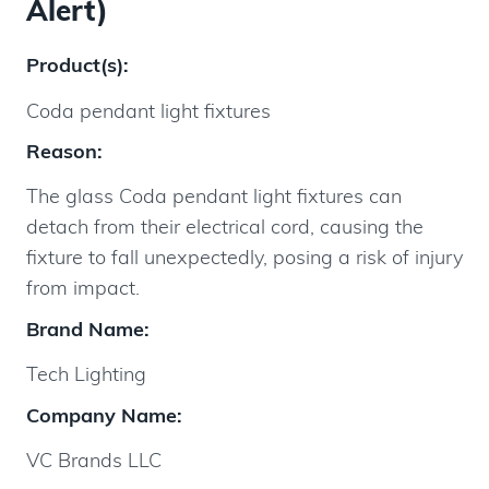
Alert)
Product(s):
Coda pendant light fixtures
Reason:
The glass Coda pendant light fixtures can
detach from their electrical cord, causing the
fixture to fall unexpectedly, posing a risk of injury
from impact.
Brand Name:
Tech Lighting
Company Name:
VC Brands LLC