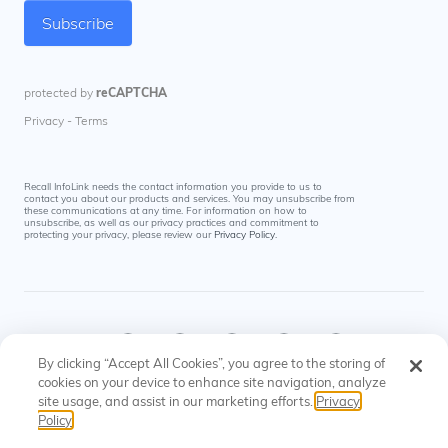
Recall InfoLink needs the contact information you provide to us to
contact you about our products and services. You may unsubscribe from
these communications at any time. For information on how to
unsubscribe, as well as our privacy practices and commitment to
protecting your privacy, please review our
Privacy Policy
.
By clicking “Accept All Cookies”, you agree to the storing of
cookies on your device to enhance site navigation, analyze
site usage, and assist in our marketing efforts.
Privacy
© Recall InfoLink All rights reserved. US Patents
Privacy
Cookies
Policy
#8145574, #9697523
Policy
Settings