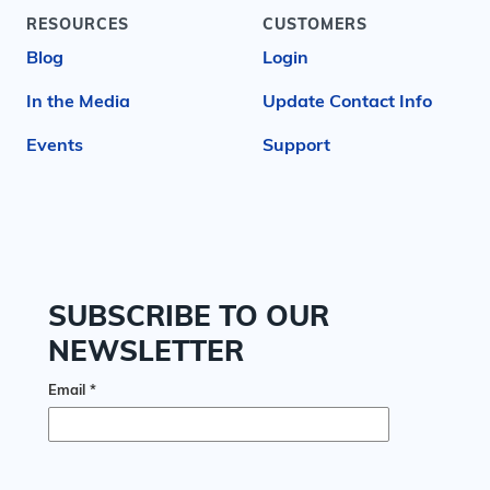
RESOURCES
CUSTOMERS
Blog
Login
In the Media
Update Contact Info
Events
Support