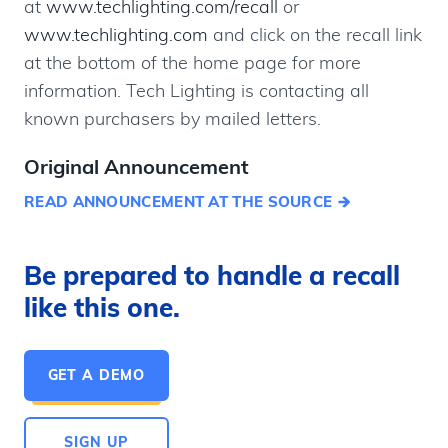
at
www.techlighting.com/recall
or
www.techlighting.com
and click on the recall link
at the bottom of the home page for more
information. Tech Lighting is contacting all
known purchasers by mailed letters.
Original Announcement
READ ANNOUNCEMENT AT THE SOURCE
Be prepared to handle a recall
like this one.
GET A DEMO
SIGN UP