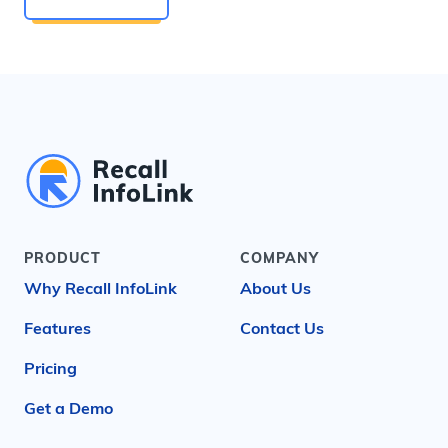
PRODUCT
COMPANY
Why Recall InfoLink
About Us
Features
Contact Us
Pricing
Get a Demo