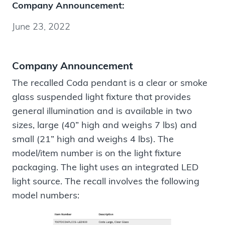
Company Announcement:
June 23, 2022
Company Announcement
The recalled Coda pendant is a clear or smoke
glass suspended light fixture that provides
general illumination and is available in two
sizes, large (40” high and weighs 7 lbs) and
small (21” high and weighs 4 lbs). The
model/item number is on the light fixture
packaging. The light uses an integrated LED
light source. The recall involves the following
model numbers: