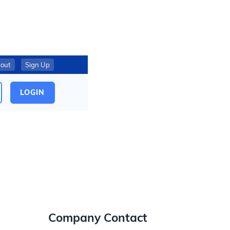
out
Sign Up
LOGIN
Company Contact