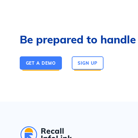
Be prepared to handle a
GET A DEMO
SIGN UP