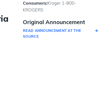
Consumers:
Kroger 1-800-
KROGERS
ia
Original Announcement
READ ANNOUNCEMENT AT THE
SOURCE