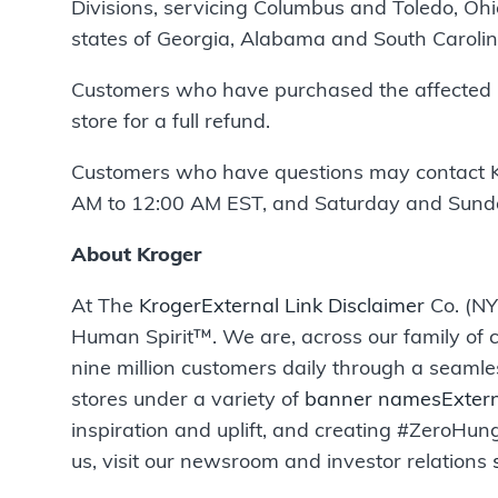
Divisions, servicing Columbus and Toledo, Ohi
states of Georgia, Alabama and South Carolin
Customers who have purchased the affected prod
store for a full refund.
Customers who have questions may contact 
AM to 12:00 AM EST, and Saturday and Sunda
About Kroger
At The
Kroger
External Link Disclaimer
Co. (NY
Human Spirit™. We are, across our family of c
nine million customers daily through a seamle
stores under a variety of
banner names
Extern
inspiration and uplift, and creating #ZeroH
us, visit our newsroom and investor relations