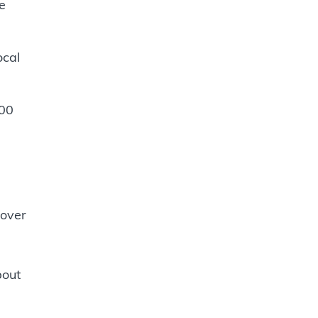
e
ocal
:00
 over
bout