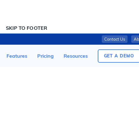
SKIP TO CONTENT
SKIP TO FOOTER
Contact Us
Ab
THE KROGER CO. ISSUES VOLUNTARILY RECALL ON 16-OUNCE KROGER BAGGED KALE DUE TO POSSIBLE LISTERIA MONOCYTOGENES CONTAMINATION
Features
Pricing
Resources
GET A DEMO