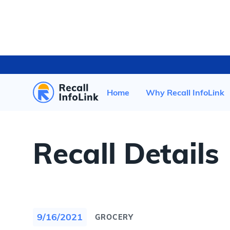
HOME
/
RECENT RECALLS
/
Home
Why Recall InfoLink
Recall Details
9/16/2021
GROCERY