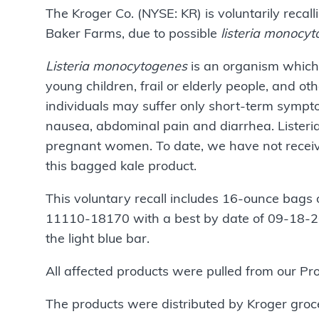
The Kroger Co. (NYSE: KR) is voluntarily reca
Baker Farms, due to possible
listeria monocy
Listeria monocytogenes
is an organism which 
young children, frail or elderly people, and
individuals may suffer only short-term sympto
nausea, abdominal pain and diarrhea. Listeria
pregnant women. To date, we have not receive
this bagged kale product.
This voluntary recall includes 16-ounce bags 
11110-18170 with a best by date of 09-18-20
the light blue bar.
All affected products were pulled from our P
The products were distributed by Kroger groc