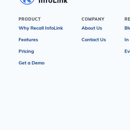
PRODUCT
COMPANY
R
Why Recall InfoLink
About Us
Bl
Features
Contact Us
In
Pricing
Ev
Get a Demo