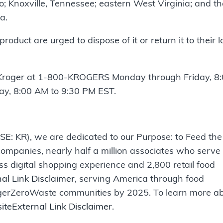
o; Knoxville, Tennessee; eastern West Virginia; and th
a.
uct are urged to dispose of it or return it to their l
Kroger at 1-800-KROGERS Monday through Friday, 8
y, 8:00 AM to 9:30 PM EST.
SE: KR), we are dedicated to our Purpose: to Feed the
ompanies, nearly half a million associates who serve
ss digital shopping experience and 2,800 retail food
al Link Disclaimer
, serving America through food
ungerZeroWaste communities by 2025. To learn more a
site
External Link Disclaimer
.