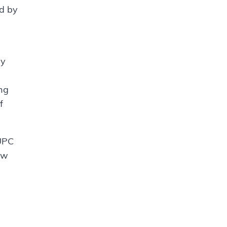
ed by
hy
ong
f
 UPC
ow