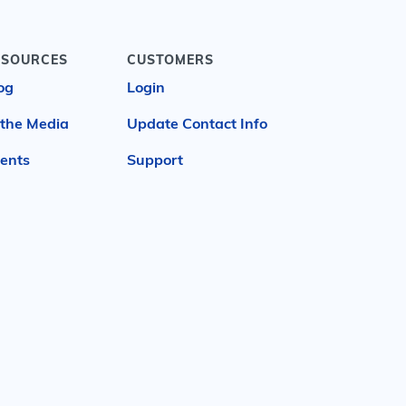
ESOURCES
CUSTOMERS
og
Login
 the Media
Update Contact Info
ents
Support