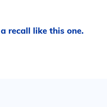
 recall like this one.