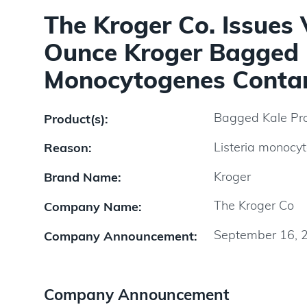
The Kroger Co. Issues 
Ounce Kroger Bagged K
Monocytogenes Conta
Bagged Kale Pr
Product(s):
Listeria monocy
Reason:
Kroger
Brand Name:
The Kroger Co
Company Name:
September 16, 
Company Announcement:
Company Announcement