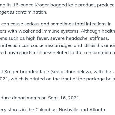
lling its 16-ounce Kroger bagged kale product, produc
togenes
contamination.
can cause serious and sometimes fatal infections in
 others with weakened immune systems. Although healt
ms such as high fever, severe headache, stiffness,
 infection can cause miscarriages and stillbirths am
d any reports of illness related to the consumption o
of Kroger branded Kale (see picture below), with the
21, which is printed on the front of the package bel
roduce departments on Sept. 16, 2021.
ery stores in the Columbus, Nashville and Atlanta