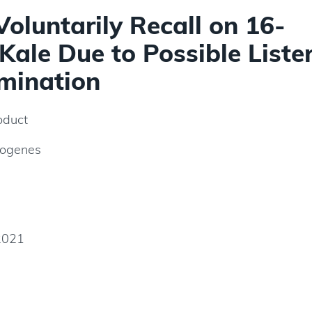
Voluntarily Recall on 16-
ale Due to Possible Lister
mination
oduct
togenes
2021