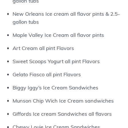
gallon tubs
New Orleans Ice cream all flavor pints & 2.5-
gallon tubs
Maple Valley Ice Cream all flavor pints
Art Cream all pint Flavors
Sweet Scoops Yogurt all pint Flavors
Gelato Fiasco all pint Flavors
Biggy Iggy’s Ice Cream Sandwiches
Munson Chip Wich Ice Cream sandwiches
Giffords Ice cream Sandwiches all flavors
Chewy Louie Ice Cream Sandwiches