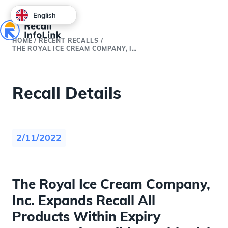
English
HOME
/
RECENT RECALLS
/
THE ROYAL ICE CREAM COMPANY, INC. EXPANDS RECALL ALL PRODUCTS WITHIN EXPIRY BECAUSE OF POSSIBLE HEALTH RISK
Recall Details
2/11/2022
The Royal Ice Cream Company,
Inc. Expands Recall All
Products Within Expiry