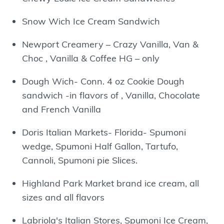
Snow Wich Ice Cream Sandwich
Newport Creamery – Crazy Vanilla, Van &
Choc , Vanilla & Coffee HG – only
Dough Wich- Conn. 4 oz Cookie Dough
sandwich -in flavors of , Vanilla, Chocolate
and French Vanilla
Doris Italian Markets- Florida- Spumoni
wedge, Spumoni Half Gallon, Tartufo,
Cannoli, Spumoni pie Slices.
Highland Park Market brand ice cream, all
sizes and all flavors
Labriola's Italian Stores, Spumoni Ice Cream,