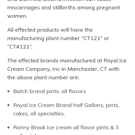
miscarriages and stillbirths among pregnant
women.
All effected products will have the
manufacturing plant number “CT121” or
“CT#121”.
The effected brands manufactured at Royal Ice
Cream Company, Inc in Manchester, CT with
the above plant number are:
Batch brand pints, all flavors
Royal Ice Cream Brand half Gallons, pints,
cakes, all specialties.
Ronny Brook Ice cream all flavor pints & 3