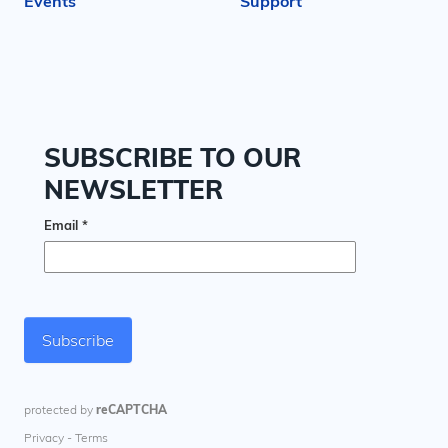
Events
Support