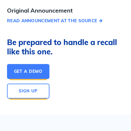
Original Announcement
READ ANNOUNCEMENT AT THE SOURCE
Be prepared to handle a recall
like this one.
GET A DEMO
SIGN UP