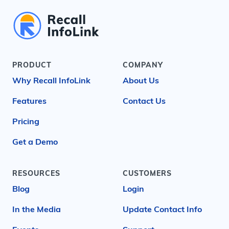
PRODUCT
COMPANY
Why Recall InfoLink
About Us
Features
Contact Us
Pricing
Get a Demo
RESOURCES
CUSTOMERS
Blog
Login
In the Media
Update Contact Info