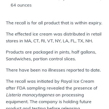
64 ounces
The recall is for all product that is within expiry.
The effected ice cream was distributed in retail
stores in MA, CT, RI, VT, NY, LA, FL, TX, NH.
Products are packaged in pints, half gallons,
Sandwiches, portion control slices.
There have been no illnesses reported to date.
The recall was initiated by Royal Ice Cream
after FDA sampling revealed the presence of
Listeria monocytogenes
on processing
equipment. The company is holding future
product and testing before releasing