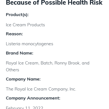
Because of Possible Health Risk
Product(s):
Ice Cream Products
Reason:
Listeria monocytogenes
Brand Name:
Royal Ice Cream, Batch, Ronny Brook, and
Others
Company Name:
The Royal Ice Cream Company, Inc.
Company Announcement:
February 11, 2022