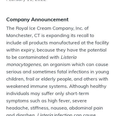
Company Announcement
The Royal Ice Cream Company, Inc. of
Manchester, CT is expanding its recall to
include all products manufactured at the facility
within expiry, because they have the potential
to be contaminated with
Listeria
monocytogenes
, an organism which can cause
serious and sometimes fatal infections in young
children, frail or elderly people, and others with
weakened immune systems. Although healthy
individuals may suffer only short-term
symptoms such as high fever, severe
headache, stiffness, nausea, abdominal pain
and diarrhea,
Listeria
infection can cause