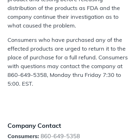
distribution of the products as FDA and the
company continue their investigation as to
what caused the problem.
Consumers who have purchased any of the
effected products are urged to return it to the
place of purchase for a full refund. Consumers
with questions may contact the company at
860-649-5358, Monday thru Friday 7:30 to
5:00. EST.
Company Contact
Consumers:
860-649-5358