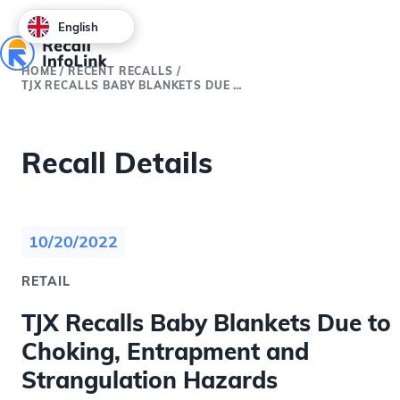
English
HOME
/
RECENT RECALLS
/
TJX RECALLS BABY BLANKETS DUE TO CHOKING, ENTRAPMENT AND STRANGULATION HAZARDS
Recall Details
10/20/2022
RETAIL
TJX Recalls Baby Blankets Due to
Choking, Entrapment and
Strangulation Hazards