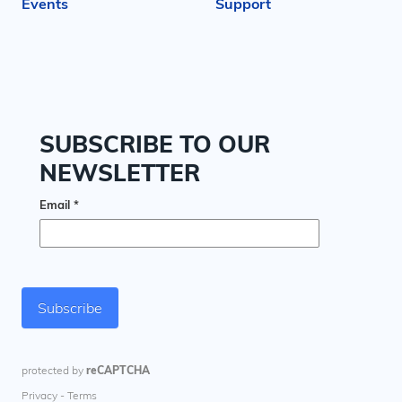
Events
Support