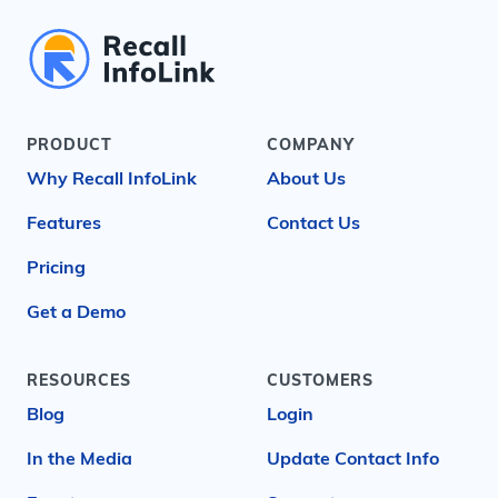
PRODUCT
COMPANY
Why Recall InfoLink
About Us
Features
Contact Us
Pricing
Get a Demo
RESOURCES
CUSTOMERS
Blog
Login
In the Media
Update Contact Info