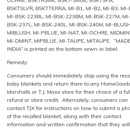
OCHRE, BSKTRSMK, BSKT-SAGE, BSKTSPA,
BSKTSLVR, BSKTTERRA, MI-B1, MI-B2, MI-B3, MI-
MI-BSK-223BL, MI-BSK-223BM, MI-BSK-227M, MI
BSK-237L, MI-BSK-240L, MI-BSK-240M, MI-BLUSH
MIBLUSH, MI-PBLUE, MI-NAT, MI-OCHRE, MIDMIN
MI-DMINT, MIPBLUE, MI-TAUPE, MITAUPE. “MADE
INDIA” is printed on the bottom sewn-in label.
Remedy:
Consumers should immediately stop using the reca
baby blankets and return them to any HomeGoods
Marshalls or T.J. Maxx store for their choice of a ful
refund or store credit. Alternately, consumers can
contact TJX for instructions on how to submit a ph
of the recalled blanket, along with their contact
information and written confirmation that they will