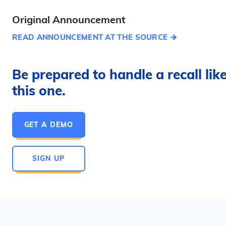
Original Announcement
READ ANNOUNCEMENT AT THE SOURCE
Be prepared to handle a recall lik
this one.
GET A DEMO
SIGN UP