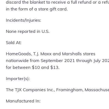
discard the blanket to receive a full refund or a re
in the form of a store gift card.
Incidents/Injuries:
None reported in U.S.
Sold At:
HomeGoods, T.J. Maxx and Marshalls stores
nationwide from September 2021 through July 20
for between $10 and $13.
Importer(s):
The TJX Companies Inc., Framingham, Massachuse
Manufactured In: