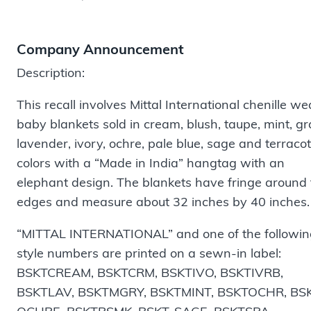
Company Announcement
Description:
This recall involves Mittal International chenille w
baby blankets sold in cream, blush, taupe, mint, gr
lavender, ivory, ochre, pale blue, sage and terraco
colors with a “Made in India” hangtag with an
elephant design. The blankets have fringe around
edges and measure about 32 inches by 40 inches
“MITTAL INTERNATIONAL” and one of the followin
style numbers are printed on a sewn-in label:
BSKTCREAM, BSKTCRM, BSKTIVO, BSKTIVRB,
BSKTLAV, BSKTMGRY, BSKTMINT, BSKTOCHR, BS