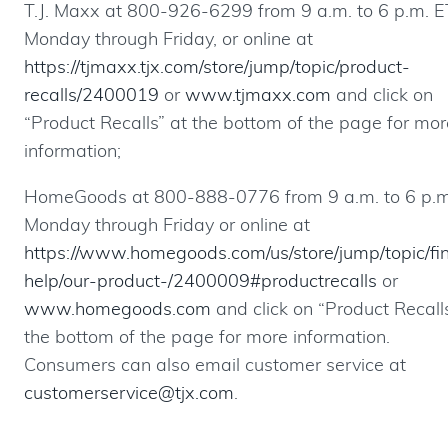
T.J. Maxx at 800-926-6299 from 9 a.m. to 6 p.m. E
Monday through Friday, or online at
https://tjmaxx.tjx.com/store/jump/topic/product-
recalls/2400019
or
www.tjmaxx.com
and click on
“Product Recalls” at the bottom of the page for mor
information;
HomeGoods at 800-888-0776 from 9 a.m. to 6 p.m
Monday through Friday or online at
https://www.homegoods.com/us/store/jump/topic/fi
help/our-product-/2400009#productrecalls
or
www.homegoods.com
and click on “Product Recall
the bottom of the page for more information.
Consumers can also email customer service at
customerservice@tjx.com
.