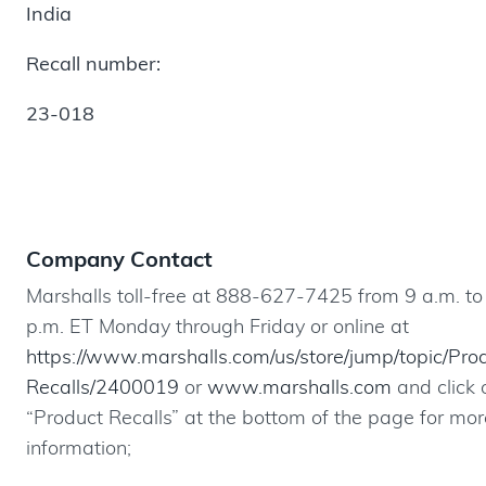
India
Recall number:
23-018
Company Contact
Marshalls toll-free at 888-627-7425 from 9 a.m. to
p.m. ET Monday through Friday or online at
https://www.marshalls.com/us/store/jump/topic/Pro
Recalls/2400019
or
www.marshalls.com
and click 
“Product Recalls” at the bottom of the page for mor
information;