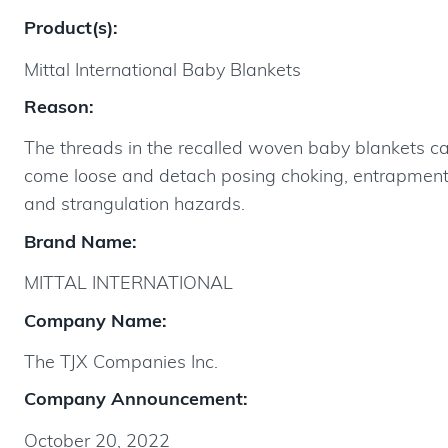
Product(s):
Mittal International Baby Blankets
Reason:
The threads in the recalled woven baby blankets c
come loose and detach posing choking, entrapmen
and strangulation hazards.
Brand Name:
MITTAL INTERNATIONAL
Company Name:
The TJX Companies Inc.
Company Announcement:
October 20, 2022