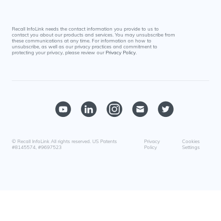
Recall InfoLink needs the contact information you provide to us to
contact you about our products and services. You may unsubscribe from
these communications at any time. For information on how to
unsubscribe, as well as our privacy practices and commitment to
protecting your privacy, please review our
Privacy Policy
.
© Recall InfoLink All rights reserved. US Patents
Privacy
Cookies
#8145574, #9697523
Policy
Settings