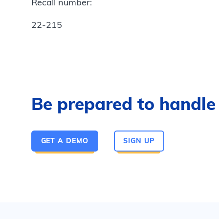
Recall number:
22-215
Be prepared to handle a
GET A DEMO
SIGN UP