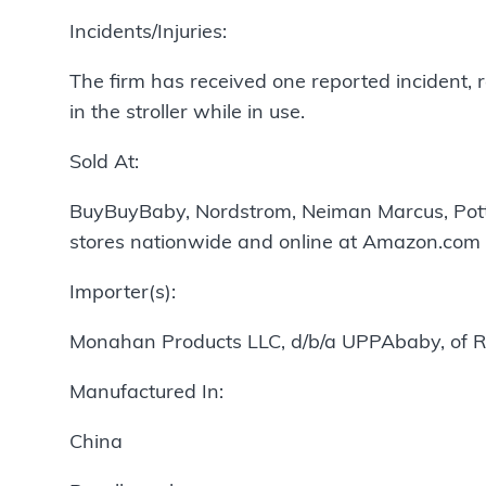
Incidents/Injuries:
The firm has received one reported incident, r
in the stroller while in use.
Sold At:
BuyBuyBaby, Nordstrom, Neiman Marcus, Potter
stores nationwide and online at Amazon.com
Importer(s):
Monahan Products LLC, d/b/a UPPAbaby, of R
Manufactured In:
China