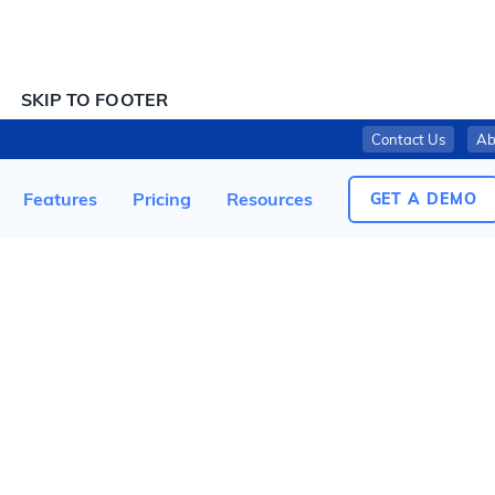
SKIP TO CONTENT
SKIP TO FOOTER
Contact Us
Ab
UPPABABY RECALLS RIDGE JOGGING STROLLERS DUE TO FINGERTIP AMPUTATION HAZARD; ONE INJURY TO CHILD REPORTED
Features
Pricing
Resources
GET A DEMO