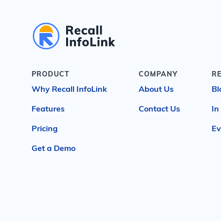
PRODUCT
COMPANY
R
Why Recall InfoLink
About Us
Bl
Features
Contact Us
In
Pricing
Ev
Get a Demo