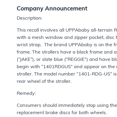
Company Announcement
Description:
This recall involves all UPPAbaby all-terrain
with a mesh window and zipper pocket, disc 
wrist strap. The brand UPPAbaby is on the front
frame. The strollers have a black frame and a
(“JAKE”), or slate blue (“REGGIE”) and have bl
begin with “1401RDGUS” and appear on the rig
stroller. The model number “1401-RDG-US” is p
rear wheel of the stroller.
Remedy:
Consumers should immediately stop using the 
replacement brake discs for both wheels.