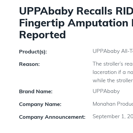
UPPAbaby Recalls RIDG
Fingertip Amputation 
Reported
UPPAbaby All-Te
Product(s):
The stroller’s r
Reason:
laceration if a 
while the stroller
UPPAbaby
Brand Name:
Monahan Produc
Company Name:
September 1, 2
Company Announcement: