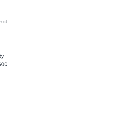
 not
ty
600.