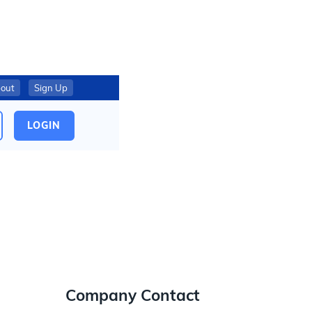
out
Sign Up
LOGIN
Company Contact