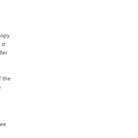
nopy
 a
ller
f the
e
ree