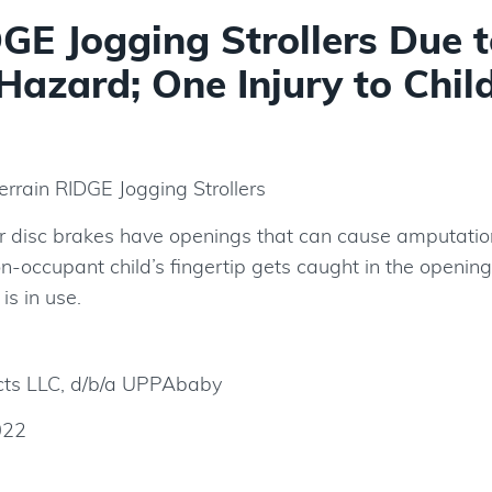
E Jogging Strollers Due t
Hazard; One Injury to Chil
rrain RIDGE Jogging Strollers
ear disc brakes have openings that can cause amputatio
non-occupant child’s fingertip gets caught in the openin
 is in use.
ts LLC, d/b/a UPPAbaby
022