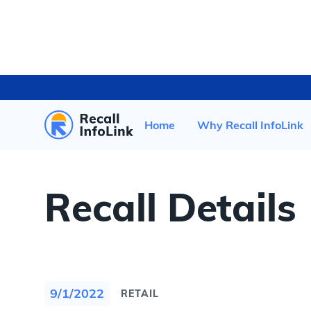
HOME
/
RECENT RECALLS
/
Home
Why Recall InfoLink
Recall Details
9/1/2022
RETAIL