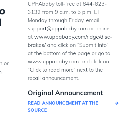
UPPAbaby toll-free at 844-823-
o
3132 from 9 a.m. to 5 p.m. ET
d
Monday through Friday, email
support@uppababy.com
or online
at
www.uppababy.com/ridge/disc-
brakes/
and click on “Submit Info”
at the bottom of the page or go to
www.uppababy.com
and click on
n or
“Click to read more” next to the
gs
recall announcement.
Original Announcement
READ ANNOUNCEMENT AT THE
SOURCE