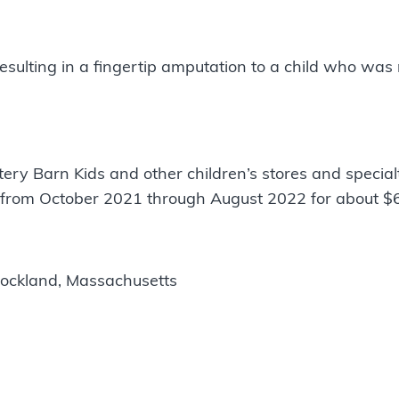
esulting in a fingertip amputation to a child who was
y Barn Kids and other children’s stores and special
 from October 2021 through August 2022 for about $
ockland, Massachusetts