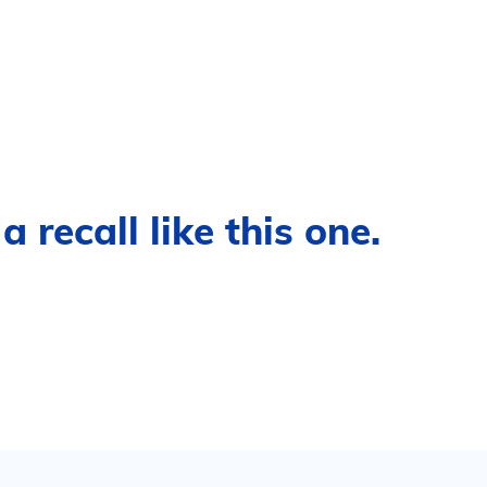
 recall like this one.