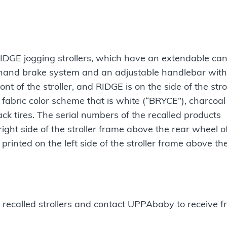
 RIDGE jogging strollers, which have an extendable ca
hand brake system and an adjustable handlebar with
 of the stroller, and RIDGE is on the side of the stro
 fabric color scheme that is white (“BRYCE”), charcoal
ack tires. The serial numbers of the recalled products
ht side of the stroller frame above the rear wheel o
rinted on the left side of the stroller frame above th
recalled strollers and contact UPPAbaby to receive f